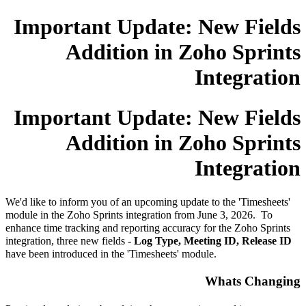
Important Update: New Fields
Addition in Zoho Sprints
Integration
Important Update: New Fields
Addition in Zoho Sprints
Integration
We'd like to inform you of an upcoming update to the 'Timesheets'
module in the Zoho Sprints integration from June 3, 2026. To
enhance time tracking and reporting accuracy for the Zoho Sprints
integration, three new fields -
Log Type, Meeting ID, Release ID
have been introduced in the 'Timesheets' module.
Whats Changing