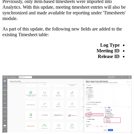
Previously, only item-based timesheets were imported into
Analytics. With this update, meeting timesheet entries will also be
synchronized and made available for reporting under 'Timesheets'
module.
As part of this update, the following new fields are added to the
existing Timesheet table:
Log Type
Meeting ID
Release ID