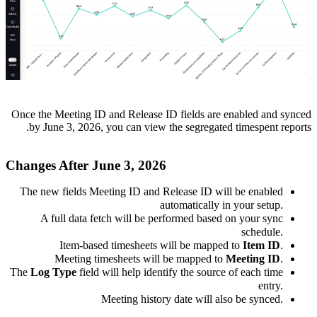
Once the Meeting ID and Release ID fields are enabled and synced
by June 3, 2026, you can view the segregated timespent reports.
Changes After June 3, 2026
The new fields
Meeting ID and Release ID
will be enabled
automatically in your setup.
A full data fetch will be performed based on your sync
schedule.
Item-based timesheets will be mapped to
Item ID
.
Meeting timesheets will be mapped to
Meeting ID
.
The
Log Type
field will help identify the source of each time
entry.
Meeting history date will also be synced.