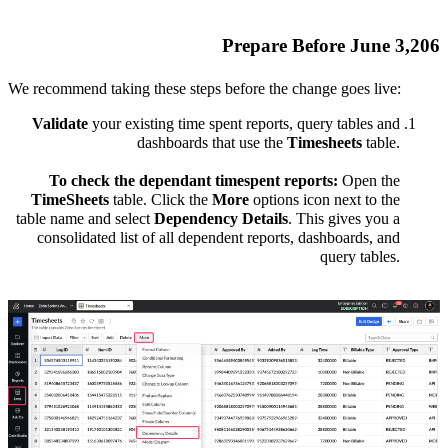
Prepare Before June 3,206
We recommend taking these steps before the change goes live:
Validate
your existing time spent reports, query tables and
dashboards that use the
Timesheets
table.
To check the dependant timespent reports:
Open the
TimeSheets
table. Click the
More
options icon next to the
table name and select
Dependency Details
. This gives you a
consolidated list of all dependent reports, dashboards, and
query tables.