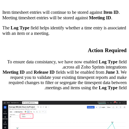
Item timesheet entries will continue to be stored against
Item ID
.
Meeting timesheet entries will be stored against
Meeting ID
.
The
Log Type
field helps identify whether a time entry is associated
with an item or a meeting.
Action Required
To ensure data consistancy, we have now enabled
Log Type
field
across all Zoho Sprints integrations.
Meeting ID
and
Release ID
fields will be enabled from
June 3
.
We
request you to validate your existing timespent reports and make
required changes to filter or segregate the timespent data between
meetings and items using the
Log Type
field.