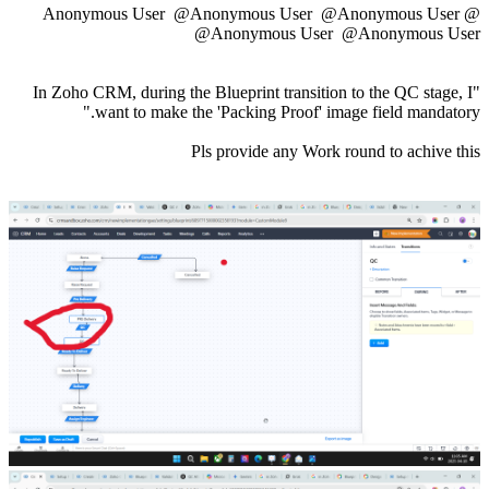
@Anonymous User
@Anonymous User
@Anonymous User
@Anonymous User
@Anonymous User
"In Zoho CRM, during the Blueprint transition to the QC stage, I
want to make the 'Packing Proof' image field mandatory."
Pls provide any Work round to achive this