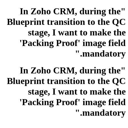
"In Zoho CRM, during the
Blueprint transition to the QC
stage, I want to make the
'Packing Proof' image field
mandatory."
"In Zoho CRM, during the
Blueprint transition to the QC
stage, I want to make the
'Packing Proof' image field
mandatory."