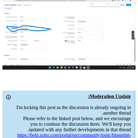
Moderation Update:
I'm locking this post as the discussion is already ongoing in
another thread.
Please refer to the linked post below, and we encourage
you to continue the discussion there. We'll keep you
updated with any further developments in that thread.
https://help.zoho.com/portal/en/community/topic/blueprint-