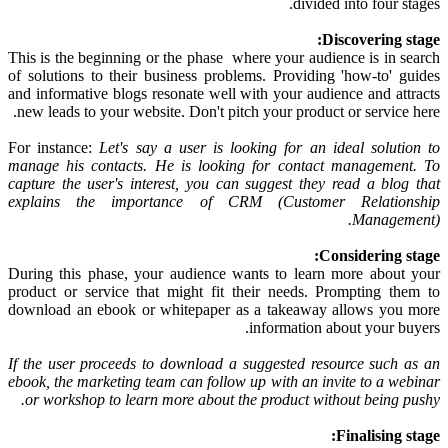
divided into four stages.
Discovering stage:
This is the beginning or the phase where your audience is in search
of solutions to their business problems. Providing 'how-to' guides
and informative blogs resonate well with your audience and attracts
new leads to your website. Don't pitch your product or service here.
For instance:
Let's say a user is looking for an ideal solution to
manage his contacts. He is looking for contact management. To
capture the user's interest, you can suggest they read a blog that
explains the importance of CRM (Customer Relationship
Management).
Considering stage:
During this phase, your audience wants to learn more about your
product or service that might fit their needs. Prompting them to
download an ebook or whitepaper as a takeaway allows you more
information about your buyers.
If the user proceeds to download a suggested resource such as an
ebook, the marketing team can follow up with an invite to a webinar
or workshop to learn more about the product without being pushy.
Finalising stage: