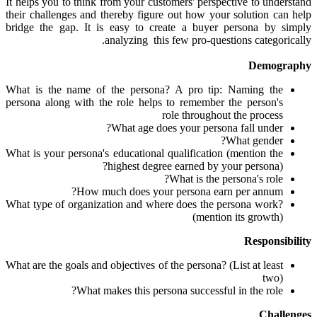
It helps you to think from your customers' perspective to understand
their challenges and thereby figure out how your solution can help
bridge the gap. It is easy to create a buyer persona by simply
analyzing this few pro-questions categorically.
Demography
What is the name of the persona? A pro tip: Naming the
persona along with the role helps to remember the person's
role throughout the process
What age does your persona fall under?
What gender?
What is your persona's educational qualification (mention the
highest degree earned by your persona)?
What is the persona's role?
How much does your persona earn per annum?
What type of organization and where does the persona work?
(mention its growth)
Responsibility
What are the goals and objectives of the persona? (List at least
two)
What makes this persona successful in the role?
Challenges