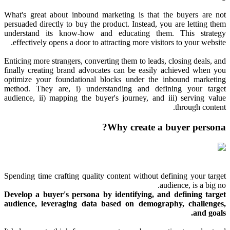
What's great about inbound marketing is that the buyers are not
persuaded directly to buy the product. Instead, you are letting them
understand its know-how and educating them. This strategy
effectively opens a door to attracting more visitors to your website.
Enticing more strangers, converting them to leads, closing deals, and
finally creating brand advocates can be easily achieved when you
optimize your foundational blocks under the inbound marketing
method. They are, i) understanding and defining your target
audience, ii) mapping the buyer's journey, and iii) serving value
through content.
Why create a buyer persona?
Spending time crafting quality content without defining your target
audience, is a big no.
Develop a buyer's persona by identifying, and defining target
audience, leveraging data based on demography, challenges,
and goals.