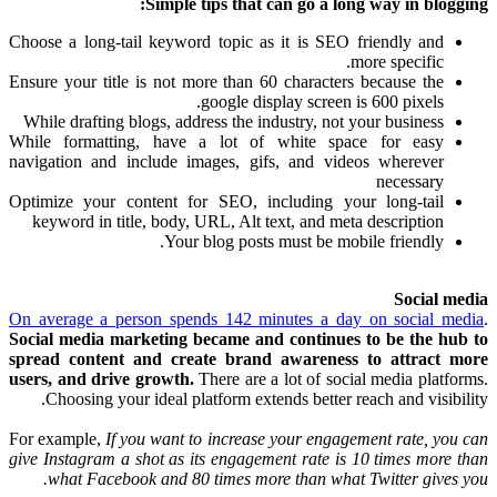
Simple tips that can go a long way in blogging:
Choose a long-tail keyword topic as it is SEO friendly and
more specific.
Ensure your title is not more than 60 characters because the
google display screen is 600 pixels.
While drafting blogs, address the industry, not your business
While formatting, have a lot of white space for easy
navigation and include images, gifs, and videos wherever
necessary
Optimize your content for SEO, including your long-tail
keyword in title, body, URL, Alt text, and meta description
Your blog posts must be mobile friendly.
Social media
On average a person spends 142 minutes a day on social media
.
Social media marketing became and continues to be the hub to
spread content and create brand awareness to attract more
users, and drive growth.
There are a lot of social media platforms.
Choosing your ideal platform extends better reach and visibility.
For example,
If you want to increase your engagement rate, you can
give Instagram a shot as its engagement rate is 10 times more than
what Facebook and 80 times more than what Twitter gives you.