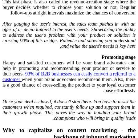
This last phase is also called the revenue-creation stage where the
buyer decides whether to choose your solution or not. Regular
follow-ups at right intervals maximize the chances of conversion.
After gauging the user's interest, the sales team pitches in with an
offer of a demo tailored to the user's needs. Showcasing the ability
to address the user's problem with your product or solution is
crossing 90% of this bridge. Patience and showing you understand
and value the users's needs is key here.
Promoting stage
Happy and satisfied customers will be your brand advocates and
help in promoting and recommending your product or service to
their peers.
93% of B2B businesses can easily convert a referral to a
customer
when your brand advocates recommend them. Also, there
is a good chance of cross-selling the product to your loyal customer
base effortlessly.
Once your deal is closed, it doesn't stop there. You have to assist the
customers when required, constantly follow up and support them in
their growth phase. This paves the way in building your brand
champions who will bring in quality leads.
Why to capitalize on content marketing - the
backbone of inbound marketing