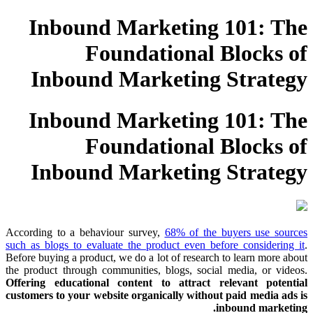
Inbound Marketing 101: The
Foundational Blocks of
Inbound Marketing Strategy
Inbound Marketing 101: The
Foundational Blocks of
Inbound Marketing Strategy
According to a behaviour survey,
68% of the buyers use sources
such as blogs to evaluate the product even before considering it
.
Before buying a product, we do a lot of research to learn more about
the product through communities, blogs, social media, or videos.
Offering educational content to attract relevant potential
customers to your website organically without paid media ads is
inbound marketing.