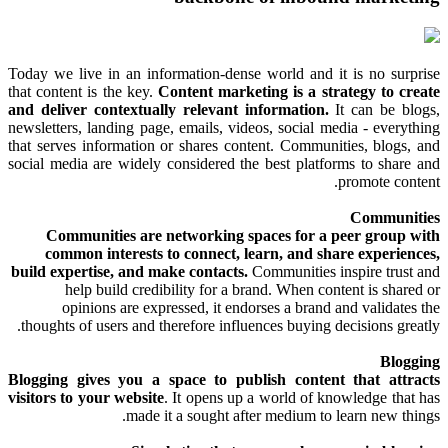
Today we live in an information-dense world and it is no surprise
that content is the key.
Content marketing is a strategy to create
and deliver contextually relevant information.
It can be blogs,
newsletters, landing page, emails, videos, social media - everything
that serves information or shares content. Communities, blogs, and
social media are widely considered the best platforms to share and
promote content.
Communities
Communities are networking spaces for a peer group with
common interests to connect, learn, and share experiences,
build expertise, and make contacts.
Communities inspire trust and
help build credibility for a brand. When content is shared or
opinions are expressed, it endorses a brand and validates the
thoughts of users and therefore influences buying decisions greatly.
Blogging
Blogging gives you a space to publish content that attracts
visitors to your website
. It opens up a world of knowledge that has
made it a sought after medium to learn new things.