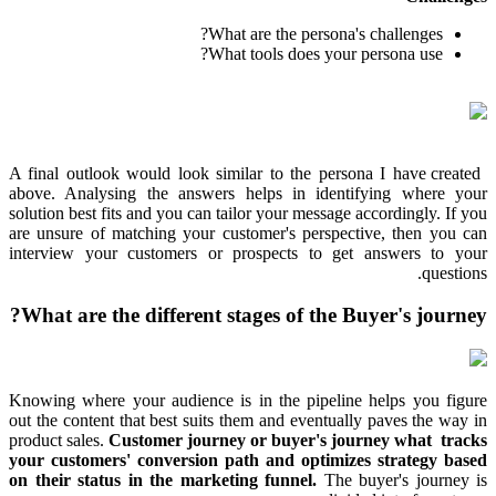
What are the persona's challenges?
What tools does your persona use?
A final outlook would look similar to the persona I have created
above. Analysing the answers helps in identifying where your
solution best fits and you can tailor your message accordingly. If you
are unsure of matching your customer's perspective, then you can
interview your customers or prospects to get answers to your
questions.
What are the different stages of the Buyer's journey?
Knowing where your audience is in the pipeline helps you figure
out the content that best suits them and eventually paves the way in
product sales.
Customer journey or buyer's journey what tracks
your customers' conversion path and optimizes strategy based
on their status in the marketing funnel.
The buyer's journey is