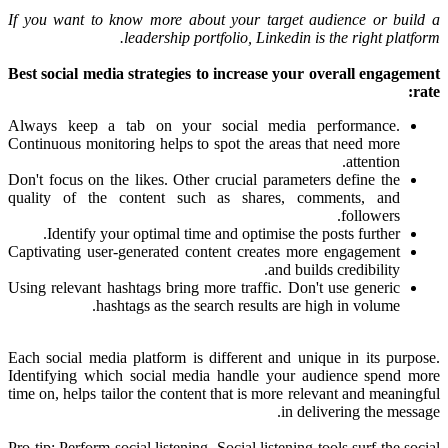
If you want to know more about your target audience or build a
leadership portfolio, Linkedin is the right platform.
Best social media strategies to increase your overall engagement
rate:
Always keep a tab on your social media performance.
Continuous monitoring helps to spot the areas that need more
attention.
Don't focus on the likes. Other crucial parameters define the
quality of the content such as shares, comments, and
followers.
Identify your optimal time and optimise the posts further.
Captivating user-generated content creates more engagement
and builds credibility.
Using relevant hashtags bring more traffic. Don't use generic
hashtags as the search results are high in volume.
Each social media platform is different and unique in its purpose.
Identifying which social media handle your audience spend more
time on, helps tailor the content that is more relevant and meaningful
in delivering the message.
Pro tip: Perform social listening. Social listening tools surf the social