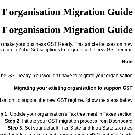
T organisation Migration Guide
T organisation Migration Guide
p to make your business GST Ready. This article focuses on how
isation in Zoho Subscriptions to migrate to the new GST regime.
Note:
y be GST ready. You wouldn't have to migrate your organisation.
Migrating your existing organisation to support GST
isation t
o support the new GST regime, follow the steps below.
p 1:
Update your organisation's Tax treatment in Taxes section
Step 2:
Initiate your GST migration process from Dashboard
Step 3:
Set your default Inter State and Intra State tax rates
 type (goods or service) and corresponding HSN and SAC code