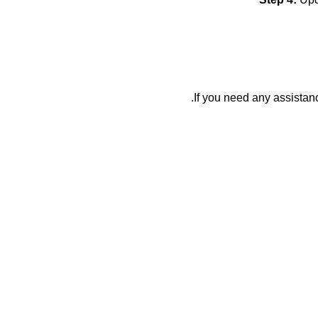
If you need any assistan