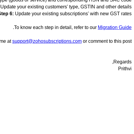
Update your existing customers' type, GSTIN and other details
Step 6:
Update your existing subscriptions' with new GST rates
.
To know each step in detail, refer to our
Migration Guide
ime at
support@zohosubscriptions.com
or comment to this post.
Regards,
Prithvi