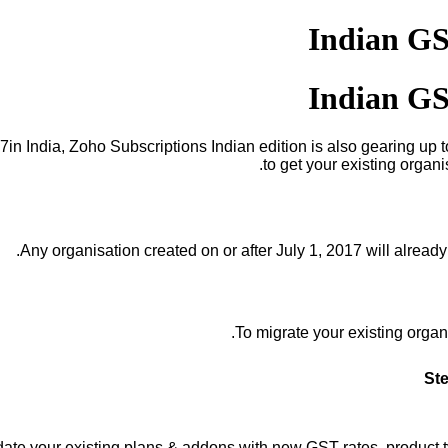
Indian GS
Indian GS
7in India, Zoho Subscriptions Indian edition is also gearing u
to get your existing organ
Any organisation created on or after July 1, 2017 will alread
To migr
ate your existing organ
Ste
ate your existing plans & addons with new GST rates, product