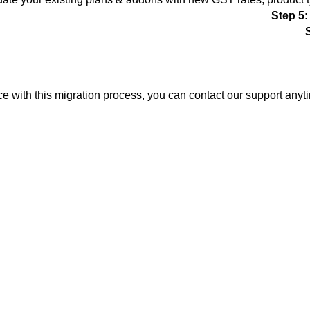
Step 5:
ce with this migration process, you can contact our support anyt