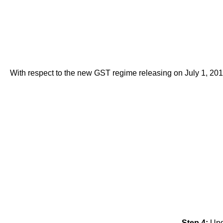
With respect to the new GST regime releasing on July 1, 201
Step 4:
Upd