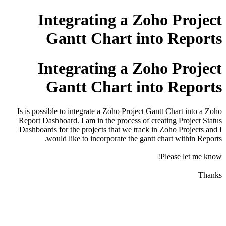
Integrating a Zoho Project
Gantt Chart into Reports
Integrating a Zoho Project
Gantt Chart into Reports
Is is possible to integrate a Zoho Project Gantt Chart into a Zoho
Report Dashboard. I am in the process of creating Project Status
Dashboards for the projects that we track in Zoho Projects and I
would like to incorporate the gantt chart within Reports.
Please let me know!
Thanks