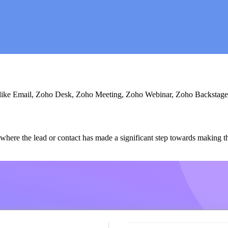
ls like Email, Zoho Desk, Zoho Meeting, Zoho Webinar, Zoho Backstage
where the lead or contact has made a significant step towards making the