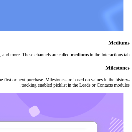
Mediums
, and more. These channels are called
mediums
in the Interactions tab.
Milestones
 first or next purchase. Milestones are based on values in the history-
tracking enabled picklist in the Leads or Contacts modules.