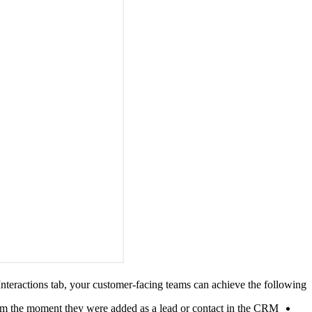
Interactions tab, your customer-facing teams can achieve the following:
om the moment they were added as a lead or contact in the CRM.