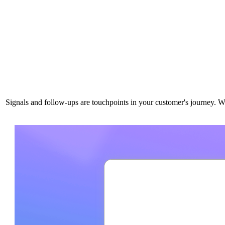
Signals and follow-ups are touchpoints in your customer's journey. W