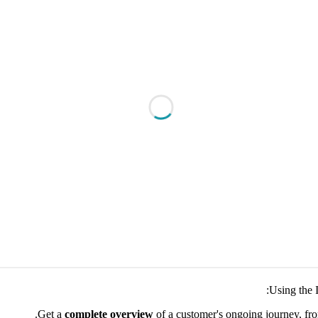
Using the 
Get a
complete overview
of a customer's ongoing journey, fr