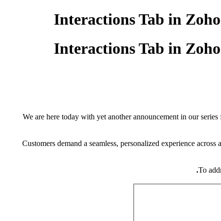
Interactions Tab in Zo
Interactions Tab in Zo
We are here today with yet another announcement in our series 
Customers demand a seamless, personalized experience across al
To addr