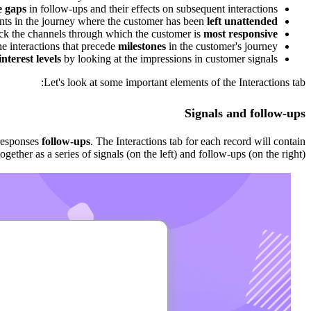
e gaps
in follow-ups and their effects on subsequent interactions.
ints in the journey where the customer has been
left unattended
ck the channels through which the customer is
most responsive
e interactions that precede
milestones
in the customer's journey.
nterest levels
by looking at the impressions in customer signals.
Let's look at some important elements of the Interactions tab:
Signals and follow-ups
responses
follow-ups
. The Interactions tab for each record will contain
gether as a series of signals (on the left) and follow-ups (on the right).