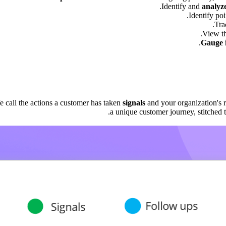
Identify and
analyz
.
Identify po
.
Tra
View th
Gauge i
e call the actions a customer has taken
signals
and your organization's 
a unique customer journey, stitched to