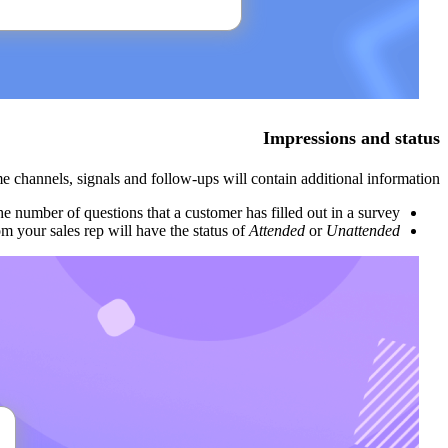
Impressions and status
e channels, signals and follow-ups will contain additional information.
he number of questions that a customer has filled out in a survey.
om your sales rep will have the status of
Attended
or
Unattended