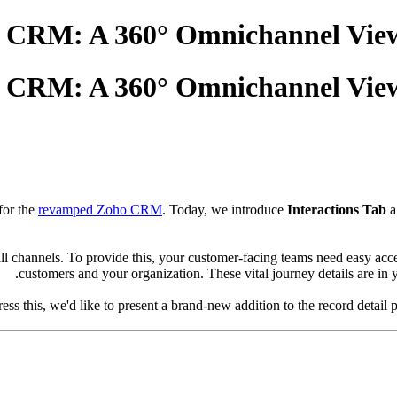
ho CRM: A 360° Omnichannel Vie
ho CRM: A 360° Omnichannel Vie
for the
revamped Zoho CRM
. Today, we introduce
Interactions Tab
a
l channels. To provide this, your customer-facing teams need easy acc
customers and your organization. These vital journey details are in 
ess this, we'd like to present a brand-new addition to the record detai