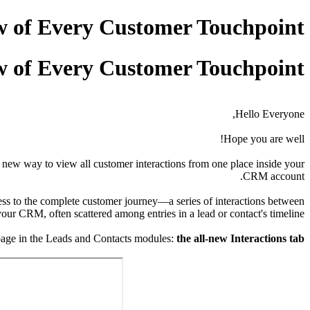
w of Every Customer Touchpoint
w of Every Customer Touchpoint
Hello Everyone,
Hope you are well!
 new way to view all customer interactions from one place inside your
CRM account.
ess to the complete customer journey—a series of interactions between
your CRM, often scattered among entries in a lead or contact's timeline.
l page in the Leads and Contacts modules:
the all-new Interactions tab.