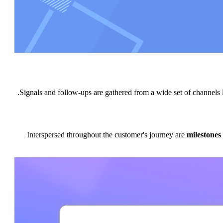
Signals and follow-ups are gathered from a wide set of channe
Interspersed throughout the customer's journey are
milestones