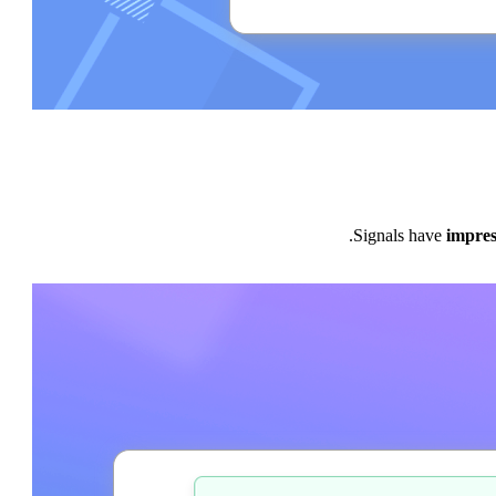
Signals have
impres