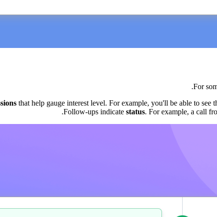
For som
sions
that help gauge interest level. For example, you'll be able to see t
.
Follow-ups indicate
status
. For example, a call fr