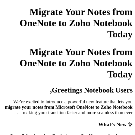
Migrate Your No
OneNote to Zoho 
Migrate Your No
OneNote to Zoho 
Greetings Note
We’re excited to introduce a powerful new fe
migrate your notes from Microsoft OneNote 
—making your transition faster and more 