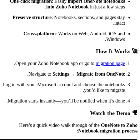
One-click migration
: Easily
import OneNote
into Zoho Notebook
in jus
Preserve structure
: Notebooks, sections, an
Cross-platform
: Works on Web, Andro
.
Open your Zoho Notebook app or go to
mi
.
Navigate to
Settings → Migrate f
Log in with your Microsoft account and choose t
you’d lik
Migration starts instantly—you’ll be notified wh
Here’s a quick video walk through of the
:
Notebook m