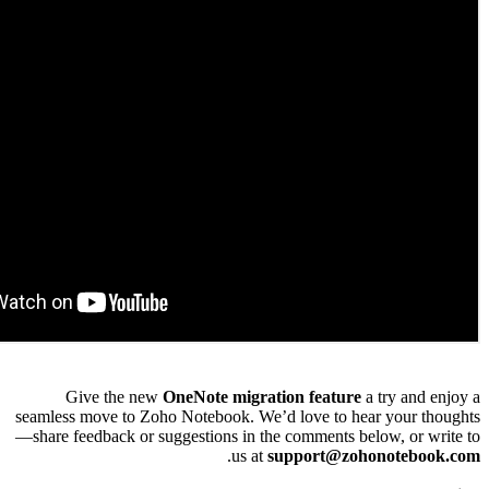
Give the new
OneNote migration featur
seamless move to Zoho Notebook. We’d love to 
—share feedback or suggestions in the comments 
.
us at
support@z