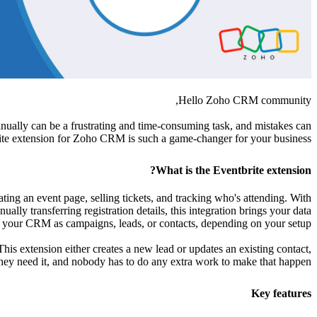
Hello Zoho CRM community,
nually can be a frustrating and time-consuming task, and mistakes can
brite extension for Zoho CRM is such a game-changer for your business.
What is the Eventbrite extension?
ating an event page, selling tickets, and tracking who's attending. With
ly transferring registration details, this integration brings your data
to your CRM as campaigns, leads, or contacts, depending on your setup.
s extension either creates a new lead or updates an existing contact,
ey need it, and nobody has to do any extra work to make that happen.
Key features