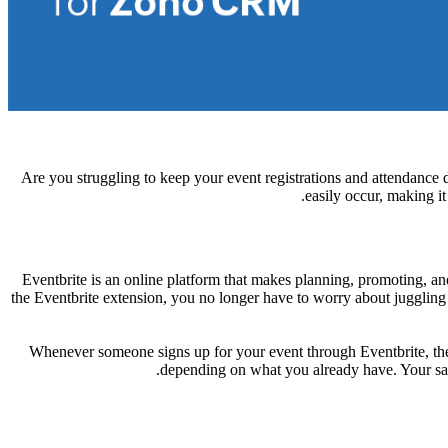
Are you struggling to keep your event registrations and attendance
easily occur, making i
Eventbrite is an online platform that makes planning, promoting, and 
the Eventbrite extension, you no longer have to worry about juggling 
Whenever someone signs up for your event through Eventbrite, thei
depending on what you already have. Your sal