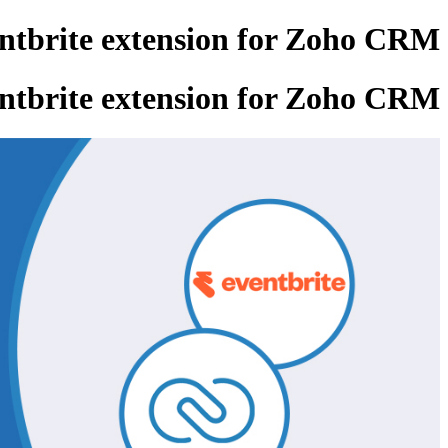
entbrite extension for Zoho CRM
entbrite extension for Zoho CRM