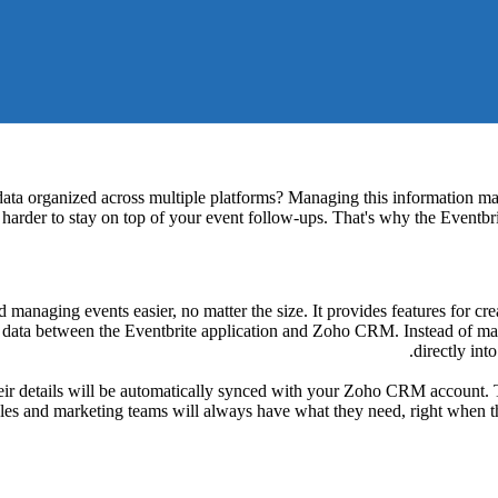
 data organized across multiple platforms? Managing this information ma
t harder to stay on top of your event follow-ups. That's why the Event
managing events easier, no matter the size. It provides features for cre
data between the Eventbrite application and Zoho CRM. Instead of manual
directly in
r details will be automatically synced with your Zoho CRM account. Thi
es and marketing teams will always have what they need, right when th