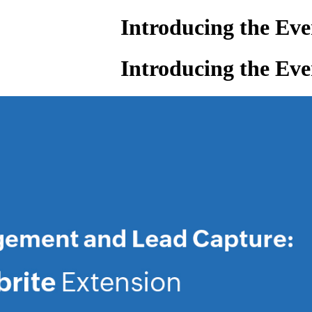
Introducing the Ev
Introducing the Ev