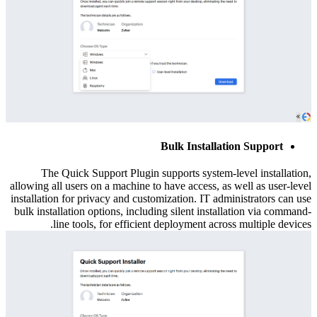
Bulk Installation Support
The Quick Support Plugin supports system-level installation,
allowing all users on a machine to have access, as well as user-level
installation for privacy and customization. IT administrators can use
bulk installation options, including silent installation via command-
line tools, for efficient deployment across multiple devices.