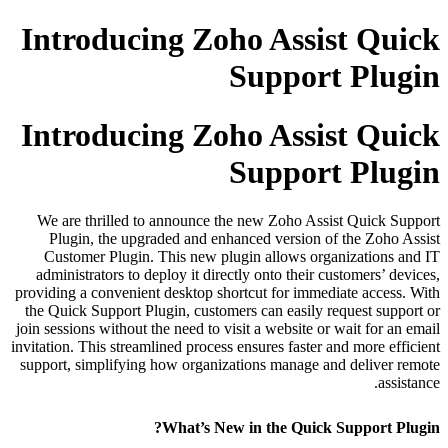
Introducing Zoho Assist Quick
Support Plugin
Introducing Zoho Assist Quick
Support Plugin
We are thrilled to announce the new Zoho Assist Quick Support
Plugin, the upgraded and enhanced version of the Zoho Assist
Customer Plugin. This new plugin allows organizations and IT
administrators to deploy it directly onto their customers’ devices,
providing a convenient desktop shortcut for immediate access. With
the Quick Support Plugin, customers can easily request support or
join sessions without the need to visit a website or wait for an email
invitation. This streamlined process ensures faster and more efficient
support, simplifying how organizations manage and deliver remote
assistance.
What’s New in the Quick Support Plugin?