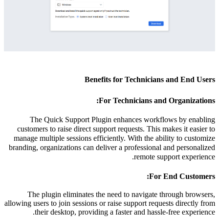
Benefits for Technicians and End Users
For Technicians and Organizations:
The Quick Support Plugin enhances workflows by enabling
customers to raise direct support requests. This makes it easier to
manage multiple sessions efficiently. With the ability to customize
branding, organizations can deliver a professional and personalized
remote support experience.
For End Customers:
The plugin eliminates the need to navigate through browsers,
allowing users to join sessions or raise support requests directly from
their desktop, providing a faster and hassle-free experience.