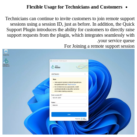
Flexible Usage for Technicians and Customers
Technicians can continue to invite customers to join remote support
sessions using a session ID, just as before. In addition, the Quick
Support Plugin introduces the ability for customers to directly raise
support requests from the plugin, which integrates seamlessly with
your service queue.
For Joining a remote support session