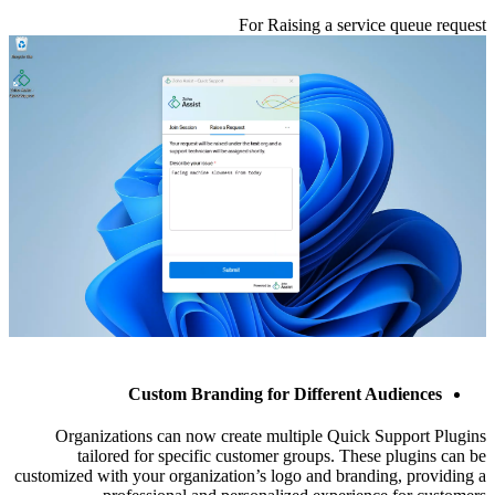
For Raising a service queue request
Custom Branding for Different Audiences
Organizations can now create multiple Quick Support Plugins
tailored for specific customer groups. These plugins can be
customized with your organization’s logo and branding, providing a