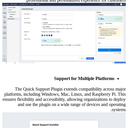
professional and personalized experience for customers.
Support for Multiple Platforms
The Quick Support Plugin extends compatibility across major
platforms, including Windows, Mac, Linux, and Raspberry Pi. This
ensures flexibility and accessibility, allowing organizations to deploy
and use the plugin on a wide range of devices and operating
systems.