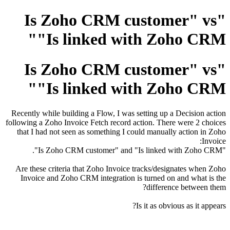
"Is Zoho CRM customer" vs
"Is linked with Zoho CRM"
"Is Zoho CRM customer" vs
"Is linked with Zoho CRM"
Recently while building a Flow, I was setting up a Decision action
following a Zoho Invoice Fetch record action. There were 2 choices
that I had not seen as something I could manually action in Zoho
Invoice:
"Is Zoho CRM customer" and "Is linked with Zoho CRM".
Are these criteria that Zoho Invoice tracks/designates when Zoho
Invoice and Zoho CRM integration is turned on and what is the
difference between them?
Is it as obvious as it appears?