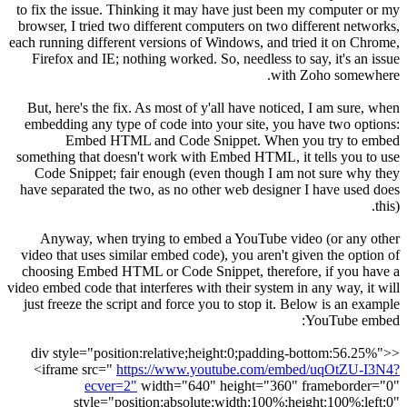
to fix the issue. Thinking it may have just been my computer or my
browser, I tried two different computers on two different networks,
each running different versions of Windows, and tried it on Chrome,
Firefox and IE; nothing worked. So, needless to say, it's an issue
with Zoho somewhere.
But, here's the fix. As most of y'all have noticed, I am sure, when
embedding any type of code into your site, you have two options:
Embed HTML and Code Snippet. When you try to embed
something that doesn't work with Embed HTML, it tells you to use
Code Snippet; fair enough (even though I am not sure why they
have separated the two, as no other web designer I have used does
this).
Anyway, when trying to embed a YouTube video (or any other
video that uses similar embed code), you aren't given the option of
choosing Embed HTML or Code Snippet, therefore, if you have a
video embed code that interferes with their system in any way, it will
just freeze the script and force you to stop it. Below is an example
YouTube embed:
<div style="position:relative;height:0;padding-bottom:56.25%">
<iframe src="
https://www.youtube.com/embed/uqOtZU-I3N4?
ecver=2"
width="640" height="360" frameborder="0"
style="position:absolute;width:100%;height:100%;left:0"