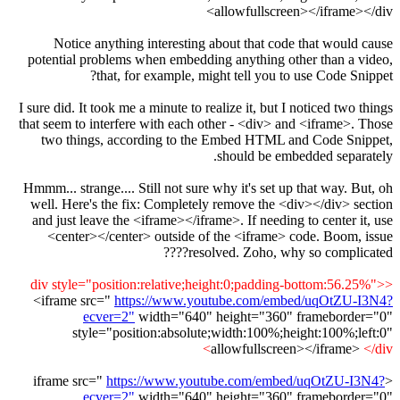
allowfullscreen></iframe></div>
Notice anything interesting about that code that would cause
potential problems when embedding anything other than a video,
that, for example, might tell you to use Code Snippet?
I sure did. It took me a minute to realize it, but I noticed two things
that seem to interfere with each other - <div> and <iframe>. Those
two things, according to the Embed HTML and Code Snippet,
should be embedded separately.
Hmmm... strange.... Still not sure why it's set up that way. But, oh
well. Here's the fix: Completely remove the <div></div> section
and just leave the <iframe></iframe>. If needing to center it, use
<center></center> outside of the <iframe> code. Boom, issue
resolved. Zoho, why so complicated????
<div style="position:relative;height:0;padding-bottom:56.25%">
<iframe src="
https://www.youtube.com/embed/uqOtZU-I3N4?
ecver=2"
width="640" height="360" frameborder="0"
style="position:absolute;width:100%;height:100%;left:0"
allowfullscreen></iframe>
</div>
https://www.youtube.com/embed/uqOtZU-I3N4?
<iframe src="
ecver=2"
width="640" height="360" frameborder="0"