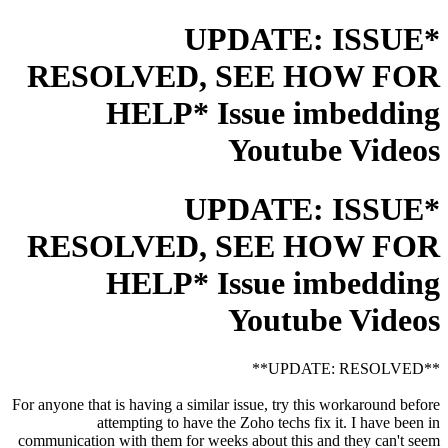
*UPDATE: ISSUE
RESOLVED, SEE HOW FOR
HELP* Issue imbedding
Youtube Videos
*UPDATE: ISSUE
RESOLVED, SEE HOW FOR
HELP* Issue imbedding
Youtube Videos
**UPDATE: RESOLVED**
For anyone that is having a similar issue, try this workaround before
attempting to have the Zoho techs fix it. I have been in
communication with them for weeks about this and they can't seem