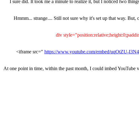
I sure did. It took me a minute to realize it, but I noticed two 
Hmmm... strange.... Still not sure why it's set up that way. But,
https://www.youtube.com/embed/uqOtZU-I3N4
At one point in time, within the past month, I could imbed YouTube vid