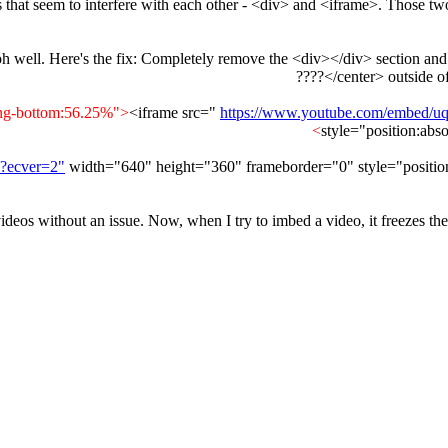
things that seem to interfere with each other - <div> and <iframe>. Tho
 oh well. Here's the fix: Completely remove the <div></div> section and 
</center> outside o
<iframe src="
https://www.youtube.com/embed/
style="position:abs
?ecver=2"
width="640" height="360" frameborder="0" style="position:
eos without an issue. Now, when I try to imbed a video, it freezes the s