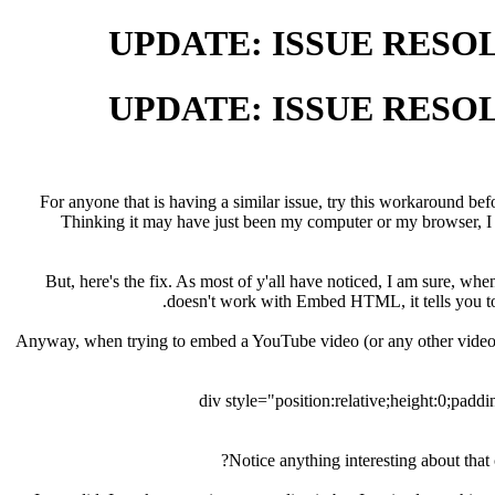
For anyone that is having a similar issue, try this workaround bef
Thinking it may have just been my computer or my browser, I t
But, here's the fix. As most of y'all have noticed, I am sure,
doesn't work with Embed HTML, it tells you to 
Anyway, when trying to embed a YouTube video (or any other video 
Notice anything interesting about tha