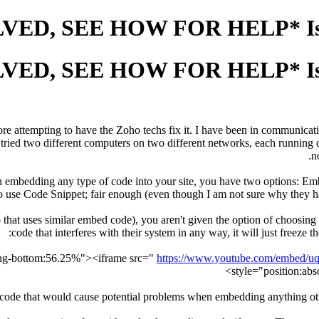
ore attempting to have the Zoho techs fix it. I have been in communicati
ried two different computers on two different networks, each running d
n
 when embedding any type of code into your site, you have two option
use Code Snippet; fair enough (even though I am not sure why they hav
that uses similar embed code), you aren't given the option of choosi
code that interferes with their system in any way, it will just freeze
https://www.youtube.com/embed/
style="position:abs
t code that would cause potential problems when embedding anything othe