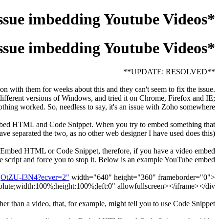
*UPDATE: ISSUE RESOLVED, SEE HOW FOR HELP* Issue imbedding Youtube Videos
*UPDATE: ISSUE RESOLVED, SEE HOW FOR HELP* Issue imbedding Youtube Videos
**UPDATE: RESOLVED**
on with them for weeks about this and they can't seem to fix the issue.
ifferent versions of Windows, and tried it on Chrome, Firefox and IE;
othing worked. So, needless to say, it's an issue with Zoho somewhere.
s: Embed HTML and Code Snippet. When you try to embed something that
e separated the two, as no other web designer I have used does this).
ng Embed HTML or Code Snippet, therefore, if you have a video embed
 the script and force you to stop it. Below is an example YouTube embed:
uqOtZU-I3N4?ecver=2"
width="640" height="360" frameborder="0"
<div style="position:relative;height:0;padding-bottom:56.25%"><iframe src="
olute;width:100%;height:100%;left:0" allowfullscreen></iframe></div>
r than a video, that, for example, might tell you to use Code Snippet?