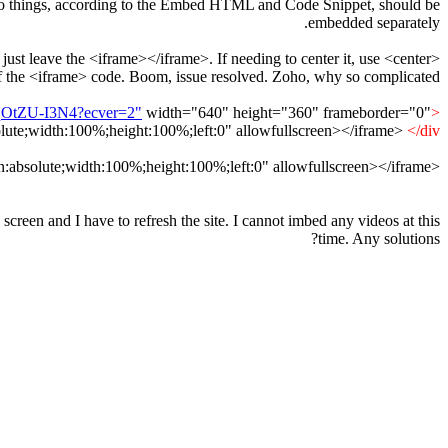
se two things, according to the Embed HTML and Code Snippet, should be
embedded separately.
just leave the <iframe></iframe>. If needing to center it, use <center>
f the <iframe> code. Boom, issue resolved. Zoho, why so complicated????
uqOtZU-I3N4?ecver=2"
width="640" height="360" frameborder="0"
<div style="position:relative;height:0;padding-bottom:56.25%">
olute;width:100%;height:100%;left:0" allowfullscreen></iframe>
</div>
absolute;width:100%;height:100%;left:0" allowfullscreen></iframe>
<iframe src="
creen and I have to refresh the site. I cannot imbed any videos at this
time. Any solutions?