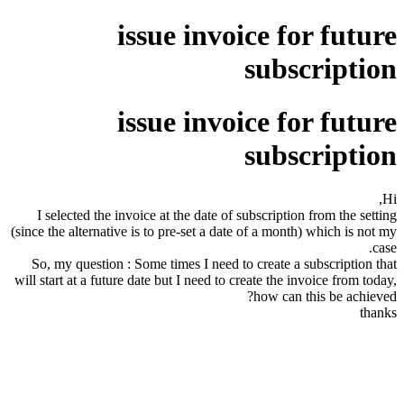
issue invoice for future
subscription
issue invoice for future
subscription
Hi,
I selected the invoice at the date of subscription from the setting
(since the alternative is to pre-set a date of a month) which is not my
case.
So, my question : Some times I need to create a subscription that
will start at a future date but I need to create the invoice from today,
how can this be achieved?
thanks