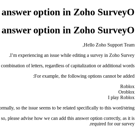
n answer option in Zoho SurveyО
n answer option in Zoho SurveyО
Hello Zoho Support Team,
I’m experiencing an issue while editing a survey in Zoho Survey.
ombination of letters, regardless of capitalization or additional words.
For example, the following options cannot be added:
Roblox
Oroblox
I play Roblox
ally, so the issue seems to be related specifically to this word/string.
 so, please advise how we can add this answer option correctly, as it is
required for our survey.