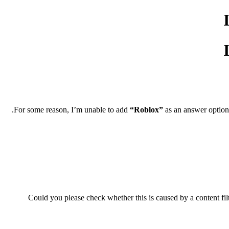
For some reason, I’m unable to add
“Roblox”
as an answer option.
Could you please check whether this is caused by a content filt