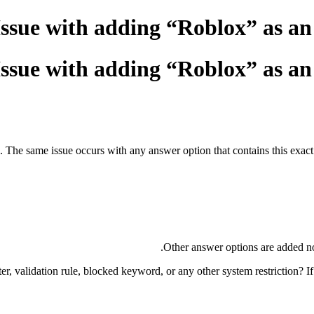
Issue with adding “Roblox” as a
Issue with adding “Roblox” as a
 The same issue occurs with any answer option that contains this exact c
Other answer options are added norm
er, validation rule, blocked keyword, or any other system restriction? If