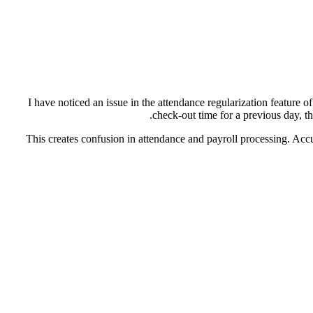
I have noticed an issue in the attendance regularization feature o
check-out time for a previous day, t
This creates confusion in attendance and payroll processing. Accu