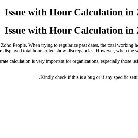
Issue with Hour Calculation i
Issue with Hour Calculation i
f Zoho People. When trying to regularize past dates, the total working ho
he displayed total hours often show discrepancies. However, when the sam
rate calculation is very important for organizations, especially those u
Kindly check if this is a bug or if any specific se