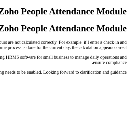
n Zoho People Attendance Module
n Zoho People Attendance Module
urs are not calculated correctly. For example, if I enter a check-in and
e process is done for the current day, the calculation appears correct.
sing
HRMS software for small business
to manage daily operations and
ensure compliance.
tting needs to be enabled. Looking forward to clarification and guidance.