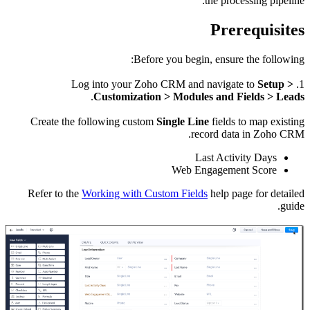
Creat
Refer 