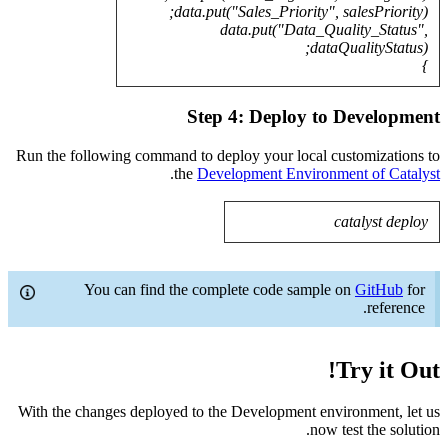
Run the fo
With the c