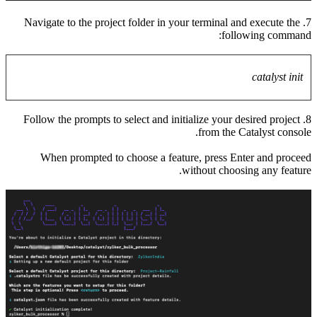
7. Navig
8. Follo
When