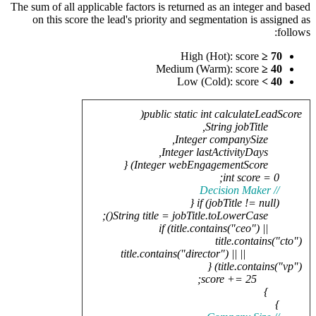
The sum of 
on thi