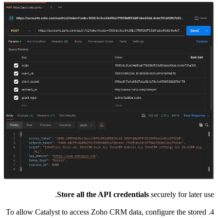
4. To allow