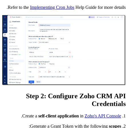
Refer to
.