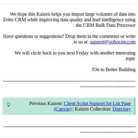
We hope 
Zoho CRM wh
Have questi
We wi
--------------
--------------