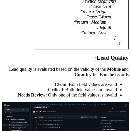
Lead qua
Ne