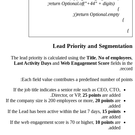
The lea
Last 
E
If the
If the co
If the Le
If the 