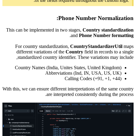
This can 
For c
diffe
stan
Count
With this, w