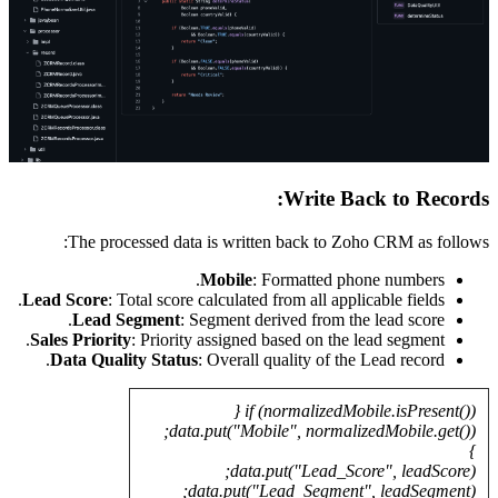
The
Lead Sco
Le
Sales Pr
Data 