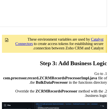
Co
com.proce