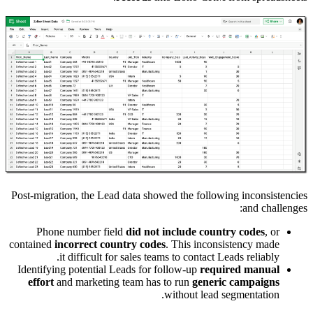
Post-migra
Phon
contained
Identifyi
effort
a