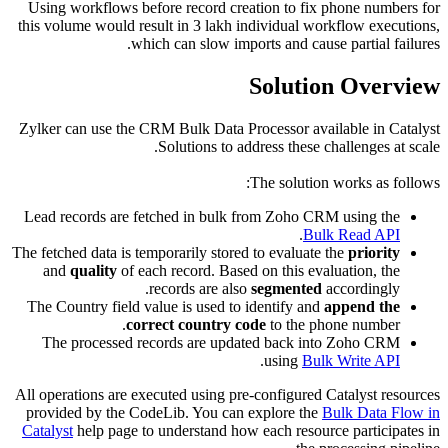
Using wo
this volum
Zylker ca
Lead rec
The fetched
and
qu
The Count
The pr
All operat
provided
Catalyst
h