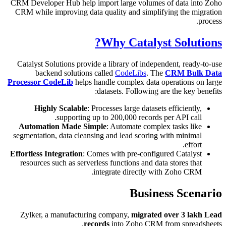
CRM Devel
CRM whil
Catalyst
ba
Processor
Hi
Autom
segmenta
Effortles
resourc
Zylker