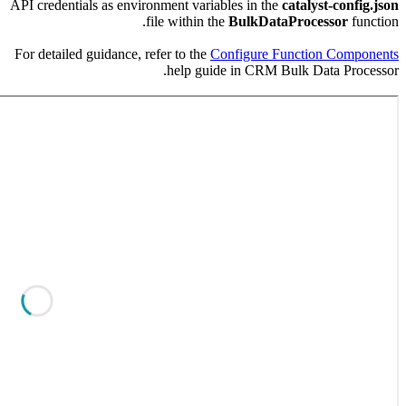
API credent
For detaile