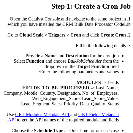
1. Open 
which yo
.
Cl
Selec
Company, M
L
Use
GET 
API
to g
Choose