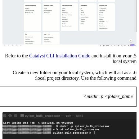
6. Crea