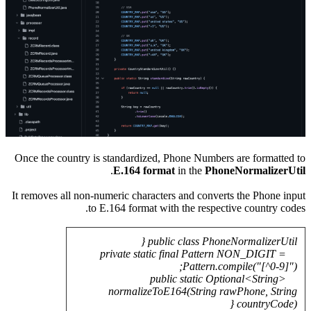
Once the 
It removes