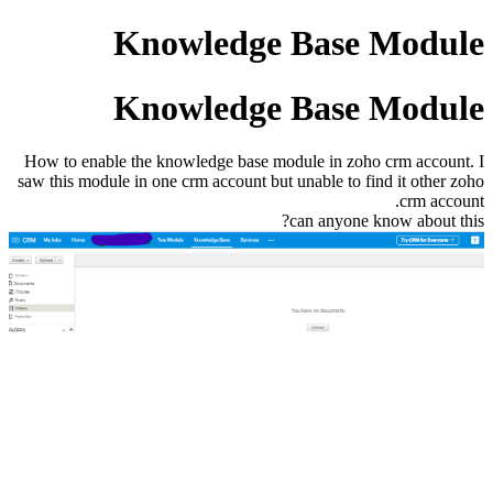
Knowledge Base Module
Knowledge Base Module
How to enable the knowledge base module in zoho crm account. I
saw this module in one crm account but unable to find it other zoho
crm account.
can anyone know about this?