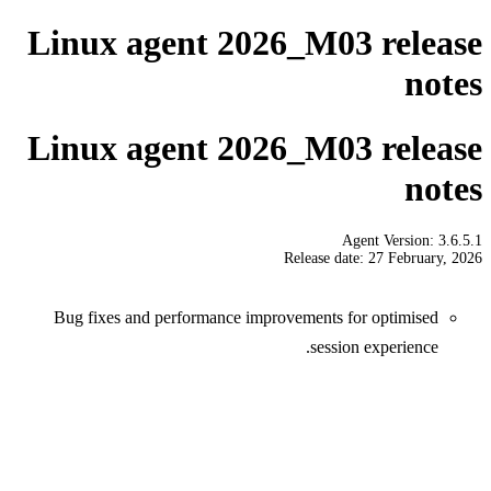
Linux agent 2026_M03 release
notes
Linux agent 2026_M03 release
notes
Agent Version: 3.6.5.1
Release date: 27 February, 2026
Bug fixes and performance improvements for optimised
session experience.