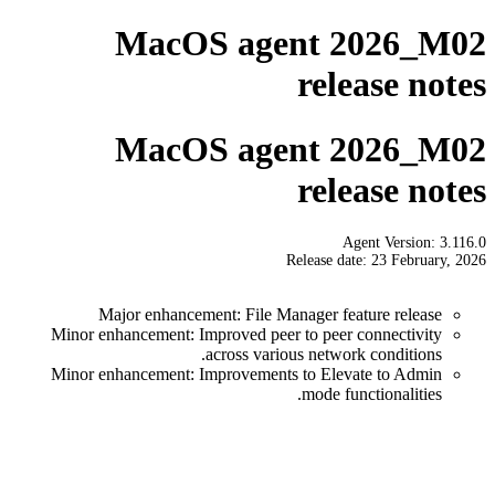
MacOS agent 2026_M02
release notes
MacOS agent 2026_M02
release notes
Agent Version: 3.116.0
Release date: 23 February, 2026
Major enhancement: File Manager feature release
Minor enhancement: Improved peer to peer connectivity
across various network conditions.
Minor enhancement: Improvements to Elevate to Admin
mode functionalities.