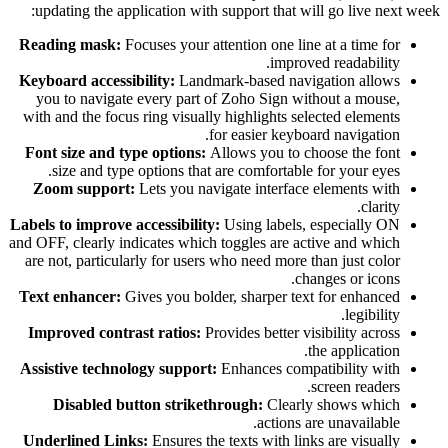
updating the application with support that will go live next week:
Reading mask:
Focuses your attention one line at a time for
improved readability.
Keyboard accessibility:
Landmark-based navigation allows
you to navigate every part of Zoho Sign without a mouse,
with and the focus ring visually highlights selected elements
for easier keyboard navigation.
Font size and type options:
Allows you to choose the font
size and type options that are comfortable for your eyes.
Zoom support:
Lets you navigate interface elements with
clarity.
Labels to improve accessibility:
Using labels, especially ON
and OFF, clearly indicates which toggles are active and which
are not, particularly for users who need more than just color
changes or icons.
Text enhancer:
Gives you bolder, sharper text for enhanced
legibility.
Improved contrast ratios:
Provides better visibility across
the application.
Assistive technology support:
Enhances compatibility with
screen readers.
Disabled button strikethrough:
Clearly shows which
actions are unavailable.
Underlined Links:
Ensures the texts with links are visually