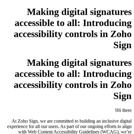
Making digital signatures
accessible to all: Introducing
accessibility controls in Zoho
Sign
Making digital signatures
accessible to all: Introducing
accessibility controls in Zoho
Sign
Hi there!
At Zoho Sign, we are committed to building an inclusive digital
experience for all our users. As part of our ongoing efforts to align
with Web Content Accessibility Guidelines (WCAG), we’re