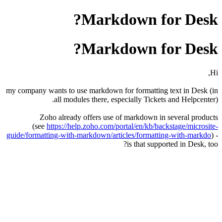
Markdown for Desk?
Markdown for Desk?
Hi,
my company wants to use markdown for formatting text in Desk (in
all modules there, especially Tickets and Helpcenter).
Zoho already offers use of markdown in several products
(see
https://help.zoho.com/portal/en/kb/backstage/microsite-
guide/formatting-with-markdown/articles/formatting-with-markdo
) -
is that supported in Desk, too?