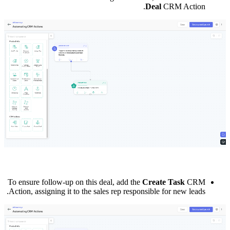
Deal
CRM Action.
To ensure follow-up on this deal, add the
Create Task
CRM
Action, assigning it to the sales rep responsible for new leads.