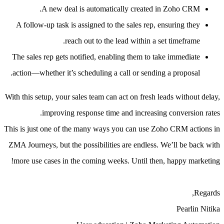
A new deal is automatically created in Zoho CRM.
A follow-up task is assigned to the sales rep, ensuring they
reach out to the lead within a set timeframe.
The sales rep gets notified, enabling them to take immediate
action—whether it’s scheduling a call or sending a proposal.
With this setup, your sales team can act on fresh leads without delay,
improving response time and increasing conversion rates.
This is just one of the many ways you can use Zoho CRM actions in
ZMA Journeys, but the possibilities are endless. We’ll be back with
more use cases in the coming weeks. Until then, happy marketing!
Regards,
Pearlin Nitika