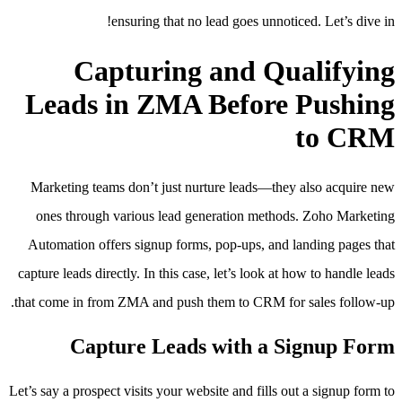
ensuring that no lead goes unnoticed. Let’s dive in!
Capturing and Qualifying
Leads in ZMA Before Pushing
to CRM
Marketing teams don’t just nurture leads—they also acquire new
ones through various lead generation methods. Zoho Marketing
Automation offers signup forms, pop-ups, and landing pages that
capture leads directly. In this case, let’s look at how to handle leads
that come in from ZMA and push them to CRM for sales follow-up.
Capture Leads with a Signup Form
Let’s say a prospect visits your website and fills out a signup form to