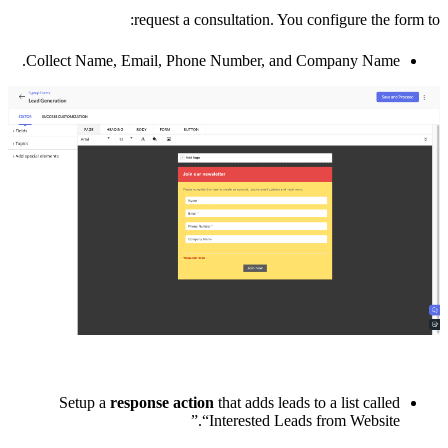
request a consultation. You configure the form to:
Collect Name, Email, Phone Number, and Company Name.
Setup a
response action
that adds leads to a list called
“Interested Leads from Website.”