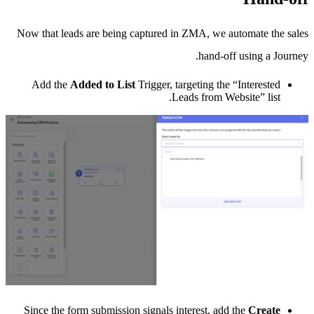
Now that leads are being captured in ZMA, we automate the sales
hand-off using a Journey.
Add the
Added to List
Trigger, targeting the “Interested
Leads from Website” list.
Since the form submission signals interest, add the
Create