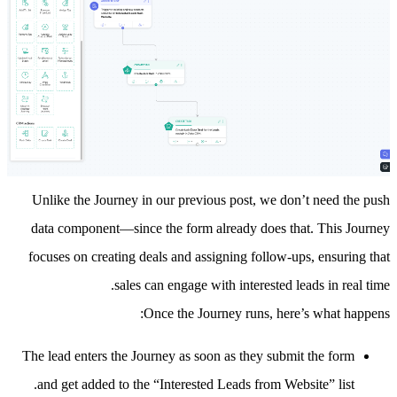
Unlike the Journey in our
previous post
, we don’t need the push
data component—since the form already does that. This Journey
focuses on creating deals and assigning follow-ups, ensuring that
sales can engage with interested leads in real time.
Once the Journey runs, here’s what happens:
The lead enters the Journey as soon as they submit the form
and get added to the “Interested Leads from Website” list.