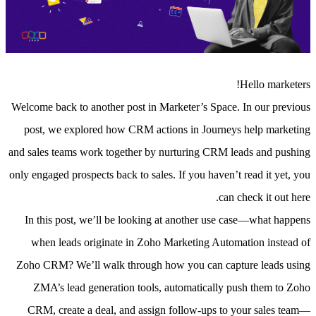
Hello marketers!
Welcome back to another post in Marketer’s Space. In our previous
post, we explored how CRM actions in Journeys help marketing
and sales teams work together by nurturing CRM leads and pushing
only engaged prospects back to sales.
If you haven’t read it yet, you
can check it out here.
In this post, we’ll be looking at another use case—what happens
when leads originate in Zoho Marketing Automation instead of
Zoho CRM? We’ll walk through how you can capture leads using
ZMA’s lead generation tools, automatically push them to Zoho
CRM, create a deal, and assign follow-ups to your sales team—