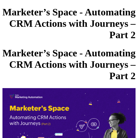
Marketer’s Space - Automating
CRM Actions with Journeys –
Part 2
Marketer’s Space - Automating
CRM Actions with Journeys –
Part 2