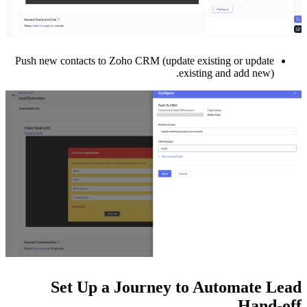
Push new contacts to Zoho CRM (update existing or update
existing and add new).
Set Up a Journey to Automate Lead
Hand-off