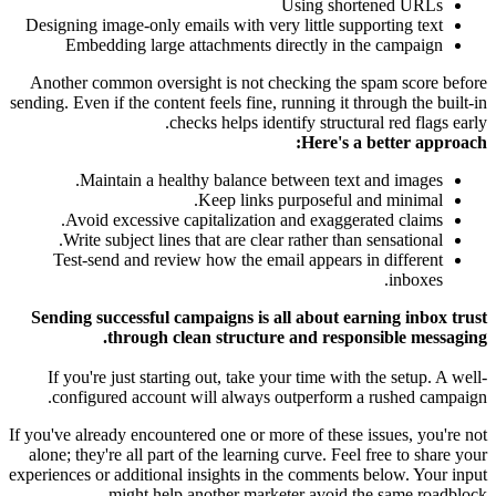
Using shortened URLs
Designing image-only emails with very little supporting text
Embedding large attachments directly in the campaign
Another common oversight is not checking the spam score before
sending. Even if the content feels fine, running it through the built-in
checks helps identify structural red flags early.
Here's a better approach:
Maintain a healthy balance between text and images.
Keep links purposeful and minimal.
Avoid excessive capitalization and exaggerated claims.
Write subject lines that are clear rather than sensational.
Test-send and review how the email appears in different
inboxes.
Sending successful campaigns is all about earning inbox trust
through clean structure and responsible messaging.
If you're just starting out, take your time with the setup. A well-
configured account will always outperform a rushed campaign.
If you've already encountered one or more of these issues, you're not
alone; they're all part of the learning curve. Feel free to share your
experiences or additional insights in the comments below. Your input
might help another marketer avoid the same roadblock.