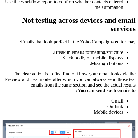
Use the workflow report to confirm whether contacts entered
the automation.
Not testing across devices and email
services
Emails that look perfect in the Zoho Campaigns editor may:
Break in emails formatting/structure.
Stack oddly on mobile displays.
Misalign buttons.
The clear action is to first find out how your email looks via the
Preview and Test mode, after which you can always send those test
emails from the same section and see the actual results.
You can send such emails to:
Gmail
Outlook
Mobile devices