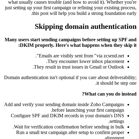
what usually causes trouble (and how to avoid it). Whether you're
just setting up your first campaign or refining your existing process,
this post will help you build a strong foundation early.
Skipping domain authentication
Many users start sending campaigns before setting up SPF and
DKIM properly. Here's what happens when they skip it:
Emails are visibly sent from "via zcsend.net".
They encounter lower inbox placement.
They result in trust issues in Gmail or Outlook.
Domain authentication isn't optional if you care about deliverability;
it should be step one.
What can you do instead?
Add and verify your sending domain inside Zoho Campaigns
before launching your first campaign.
Configure SPF and DKIM records in your domain's DNS
settings.
Wait for verification confirmation before sending in bulk.
Run a small test campaign after setup to confirm proper
alignment.