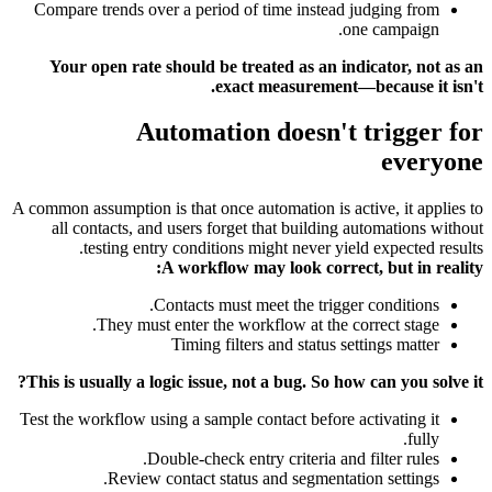
Compare trends over a period of time instead judging from
one campaign.
Your open rate should be treated as an indicator, not as an
exact measurement—because it isn't.
Automation doesn't trigger for
everyone
A common assumption is that once automation is active, it applies to
all contacts, and users forget that building automations without
testing entry conditions might never yield expected results.
A workflow may look correct, but in reality:
Contacts must meet the trigger conditions.
They must enter the workflow at the correct stage.
Timing filters and status settings matter
This is usually a logic issue, not a bug. So how can you solve it?
Test the workflow using a sample contact before activating it
fully.
Double-check entry criteria and filter rules.
Review contact status and segmentation settings.