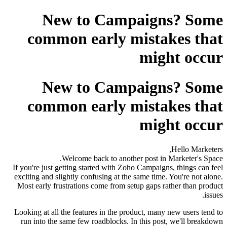
New to Campaigns? Some
common early mistakes that
might occur
New to Campaigns? Some
common early mistakes that
might occur
Hello Marketers,
Welcome back to another post in Marketer's Space.
If you're just getting started with Zoho Campaigns, things can feel
exciting and slightly confusing at the same time. You're not alone.
Most early frustrations come from setup gaps rather than product
issues.
Looking at all the features in the product, many new users tend to
run into the same few roadblocks. In this post, we'll breakdown