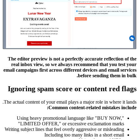
The editor preview is not a perfectly accurate reflection of the
real inbox view, so we always recommend that you test your
email campaigns first across different devices and email services
before sending them in bulk.
Ignoring spam score or content red flags
The actual content of your email plays a major role in where it lands.
Common content-related mistakes include:
Using heavy promotional language like "BUY NOW,"
"LIMITED OFFER," or excessive exclamation marks
Writing subject lines that feel overly aggressive or misleading
Including too many links in a short email