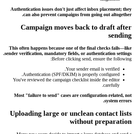
Authentication issues don't just affect inbox placement; they
can also prevent campaigns from going out altogether.
Campaign moves back to draft after
sending
This often happens because one of the final checks fails—like
sender verification, mandatory fields, or authentication settings.
Before clicking send, ensure the following:
Your sender email is verified.
Authentication (SPF/DKIM) is properly configured.
You've reviewed the campaign checklist inside the editor
carefully.
Most "failure to send" cases are configuration-related, not
system errors.
Uploading large or unclean contact lists
without preparation