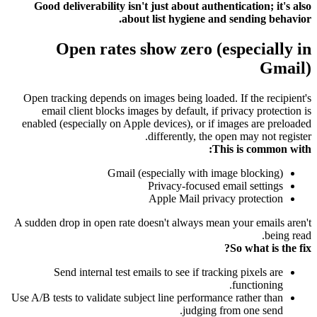
Good deliverability isn't just about authentication; it's also
about list hygiene and sending behavior.
Open rates show zero (especially in
Gmail)
Open tracking depends on images being loaded. If the recipient's
email client blocks images by default, if privacy protection is
enabled (especially on Apple devices), or if images are preloaded
differently, the open may not register.
This is common with:
Gmail (especially with image blocking)
Privacy-focused email settings
Apple Mail privacy protection
A sudden drop in open rate doesn't always mean your emails aren't
being read.
So what is the fix?
Send internal test emails to see if tracking pixels are
functioning.
Use A/B tests to validate subject line performance rather than
judging from one send.