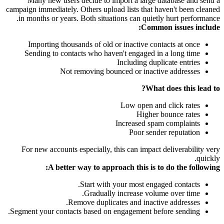
Many new users decide to import a large database and send a
campaign immediately. Others upload lists that haven't been cleaned
in months or years. Both situations can quietly hurt performance.
Common issues include:
Importing thousands of old or inactive contacts at once
Sending to contacts who haven't engaged in a long time
Including duplicate entries
Not removing bounced or inactive addresses
What does this lead to?
Low open and click rates
Higher bounce rates
Increased spam complaints
Poor sender reputation
For new accounts especially, this can impact deliverability very
quickly.
A better way to approach this is to do the following:
Start with your most engaged contacts.
Gradually increase volume over time.
Remove duplicates and inactive addresses.
Segment your contacts based on engagement before sending.