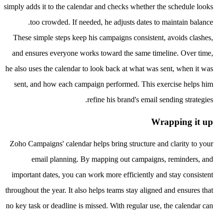
simply adds it to the calendar and checks whether the schedule looks
too crowded. If needed, he adjusts dates to maintain balance.
These simple steps keep his campaigns consistent, avoids clashes,
and ensures everyone works toward the same timeline. Over time,
he also uses the calendar to look back at what was sent, when it was
sent, and how each campaign performed. This exercise helps him
refine his brand's email sending strategies.
Wrapping it up
Zoho Campaigns' calendar helps bring structure and clarity to your
email planning. By mapping out campaigns, reminders, and
important dates, you can work more efficiently and stay consistent
throughout the year. It also helps teams stay aligned and ensures that
no key task or deadline is missed. With regular use, the calendar can