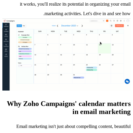
it works, you'll realize its potential in organizing your email
marketing activities. Let's dive in and see how.
Why Zoho Campaigns' calendar matters
in email marketing
Email marketing isn't just about compelling content, beautiful