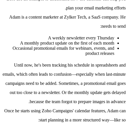
plan your email marketing efforts.
Adam is a content marketer at Zylker Tech, a SaaS company. He
needs to send:
A weekly newsletter every Thursday
A monthly product update on the first of each month
Occasional promotional emails for webinars, events, and
product releases
Until now, he's been tracking his schedule in spreadsheets and
emails, which often leads to confusion—especially when last-minute
campaigns need to be added. Sometimes, a promotional email goes
out too close to a newsletter. Or the monthly update gets delayed
because the team forgot to prepare images in advance.
Once he starts using Zoho Campaigns' calendar features, Adam can
start planning in a more structured way—like so: