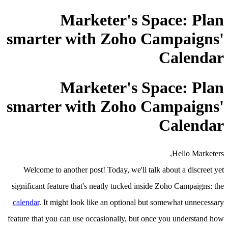
Marketer's Space: Plan
smarter with Zoho Campaigns'
Calendar
Marketer's Space: Plan
smarter with Zoho Campaigns'
Calendar
Hello Marketers,
Welcome to another post! Today, we'll talk about a discreet yet
significant feature that's neatly tucked inside Zoho Campaigns: the
calendar
. It might look like an optional but somewhat unnecessary
feature that you can use occasionally, but once you understand how