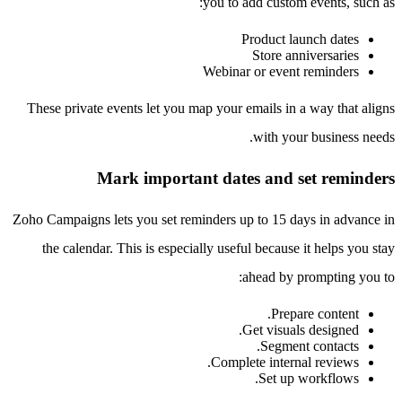
you to add custom events, such as:
Product launch dates
Store anniversaries
Webinar or event reminders
These private events let you map your emails in a way that aligns
with your business needs.
Mark important dates and set reminders
Zoho Campaigns lets you set reminders up to 15 days in advance in
the calendar. This is especially useful because it helps you stay
ahead by prompting you to:
Prepare content.
Get visuals designed.
Segment contacts.
Complete internal reviews.
Set up workflows.