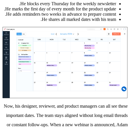
He blocks every Thursday for the weekly newsletter.
He marks the first day of every month for the product update.
He adds reminders two weeks in advance to prepare content.
He shares all marked dates with his team.
Now, his designer, reviewer, and product managers can all see these
important dates. The team stays aligned without long email threads
or constant follow-ups. When a new webinar is announced, Adam