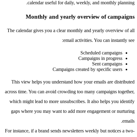
calendar useful for daily, weekly, and monthly planning.
Monthly and yearly overview of campaigns
The calendar gives you a clear monthly and yearly overview of all
email activities. You can instantly see:
Scheduled campaigns
Campaigns in progress
Sent campaigns
Campaigns created by specific users
This view helps you understand how your emails are distributed
across time. You can avoid crowding too many campaigns together,
which might lead to more unsubscribes. It also helps you identify
gaps where you may want to add more engagement or nurturing
emails.
For instance, if a brand sends newsletters weekly but notices a two-