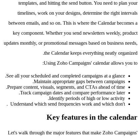
templates, and hitting the send button. You need to plan your
timelines, work on your designs, determine the right intervals
between emails, and so on. This is where the Calendar becomes a
key component. Whether you send newsletters weekly, product
updates monthly, or promotional messages based on business needs,
the Calendar keeps everything neatly organized.
Using Zoho Campaigns' calendar allows you to:
See all your scheduled and completed campaigns at a glance.
Maintain appropriate gaps between campaigns.
Prepare content, visuals, segments, and CTAs ahead of time.
Track campaign dates and compare performance later.
Identify periods of high or low activity.
Understand which send frequencies work and which don't .
Key features in the calendar
Let's walk through the major features that make Zoho Campaigns'