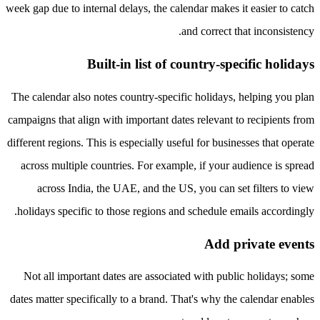
week gap due to internal delays, the calendar makes it easier to catch
and correct that inconsistency.
Built-in list of country-specific holidays
The calendar also notes country-specific holidays, helping you plan
campaigns that align with important dates relevant to recipients from
different regions. This is especially useful for businesses that operate
across multiple countries. For example, if your audience is spread
across India, the UAE, and the US, you can set filters to view
holidays specific to those regions and schedule emails accordingly.
Add private events
Not all important dates are associated with public holidays; some
dates matter specifically to a brand. That's why the calendar enables