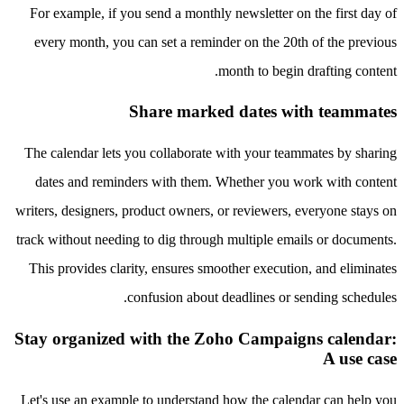
For example, if you send a monthly newsletter on the first day of
every month, you can set a reminder on the 20th of the previous
month to begin drafting content.
Share marked dates with teammates
The calendar lets you collaborate with your teammates by sharing
dates and reminders with them. Whether you work with content
writers, designers, product owners, or reviewers, everyone stays on
track without needing to dig through multiple emails or documents.
This provides clarity, ensures smoother execution, and eliminates
confusion about deadlines or sending schedules.
Stay organized with the Zoho Campaigns calendar:
A use case
Let's use an example to understand how the calendar can help you