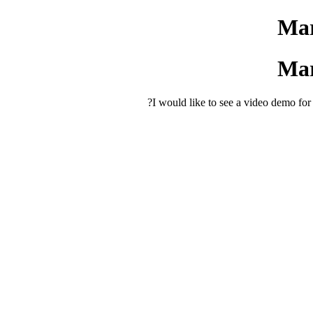
Mar
Mar
I would like to see a video demo f