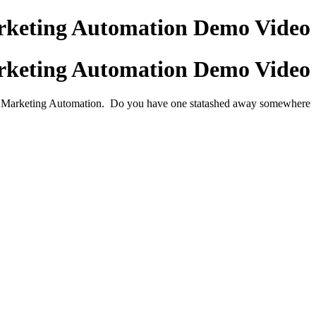
keting Automation Demo Video
keting Automation Demo Video
or Marketing Automation. Do you have one statashed away somewhere?