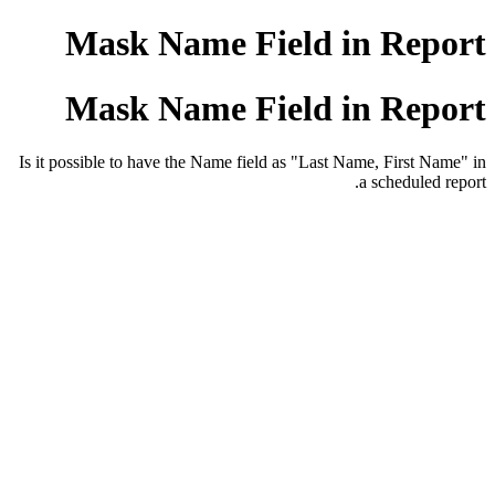
Mask Name Field in Report
Mask Name Field in Report
Is it possible to have the Name field as "Last Name, First Name" in
a scheduled report.