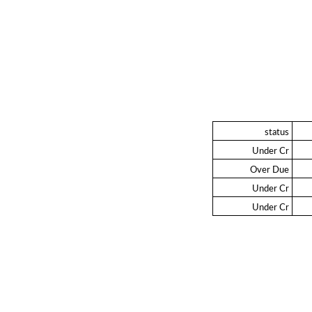
status
Under Cr
Over Due
Under Cr
Under Cr