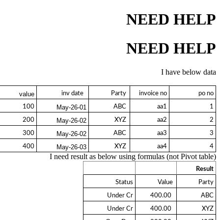
NEED HELP
NEED HELP
I have below data
  inv date 
 Party 
invoice no
po no
value
100
 ABC 
aa1
1
01-May-26
200
 XYZ 
aa2
2
02-May-26
300
 ABC 
aa3
3
02-May-26
400
 XYZ 
aa4
4
03-May-26
I need result as below using formulas (not Pivot table)
Result
Status
 Value 
Party
Under Cr
  400.00 
ABC
Under Cr
  400.00 
XYZ