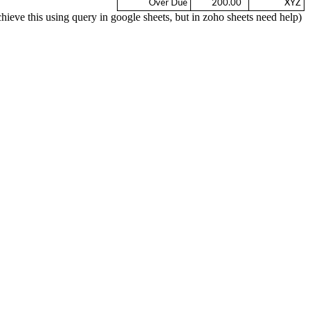
Over Due
  200.00 
XYZ
(We can achieve this using query in google sheets, but in zoho sheets need help)