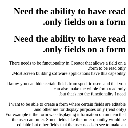
Need the ability to have read
only fields on a form.
Need the ability to have read
only fields on a form.
There needs to be functionality in Creator that allows a field on a
form to be read only.
Most screen building software applications have this capability.
I know you can hide certain fields from specific users and that you
can also make the whole form read only
but that's not the functionality I need.
I want to be able to create a form where certain fields are editable
and other are for display purposes only (read only).
For example if the form was displaying information on an item that
the user can order. Some fields like the order quantity would be
editable but other fields that the user needs to see to make an