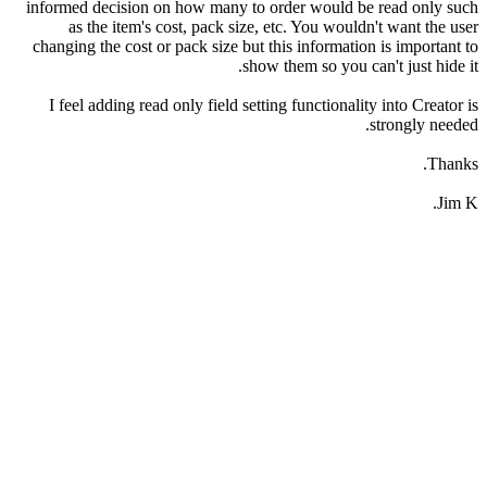
informed decision on how many to order would be read only such
as the item's cost, pack size, etc. You wouldn't want the user
changing the cost or pack size but this information is important to
show them so you can't just hide it.
I feel adding read only field setting functionality into Creator is
strongly needed.
Thanks.
Jim K.