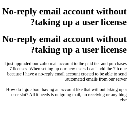
No-reply email account without
taking up a user license?
No-reply email account without
taking up a user license?
I just upgraded our zoho mail account to the paid tier and purchases
7 licenses. When setting up our new users I can't add the 7th one
because I have a no-reply email account created to be able to send
automated emails from our server.
How do I go about having an account like that without taking up a
user slot? All it needs is outgoing mail, no receiving or anything
else.