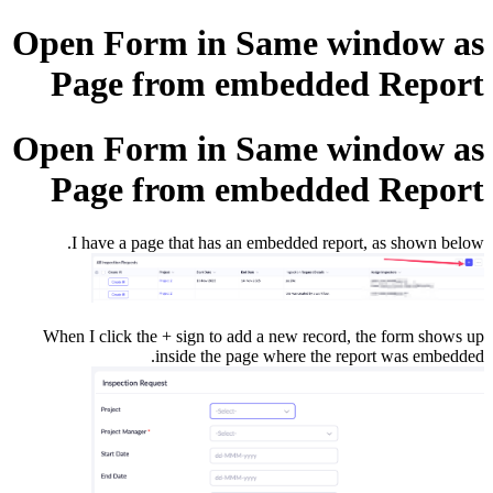
Open Form in Same window as
Page from embedded Report
Open Form in Same window as
Page from embedded Report
I have a page that has an embedded report, as shown below.
When I click the + sign to add a new record, the form shows up
inside the page where the report was embedded.