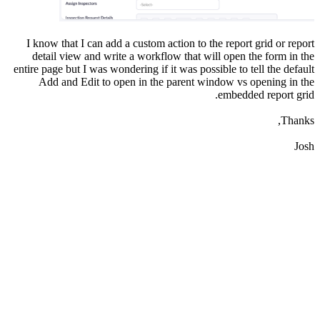
I know that I can add a custom action to the report grid or report
detail view and write a workflow that will open the form in the
entire page but I was wondering if it was possible to tell the default
Add and Edit to open in the parent window vs opening in the
embedded report grid.
Thanks,
Josh