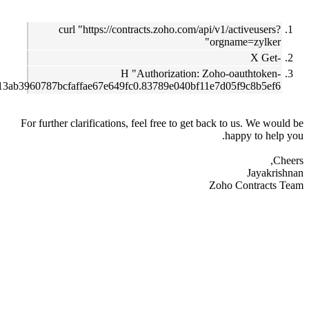
curl "https://contracts.zoho.com/api/v1/activeu
orgname=zy
-H "Authorization: Zoho-oautht
1000.67013ab3960787bcfaffae67e649fc0.83789e040bf11e7d05f9c8b
For further clarifications, feel free to get back to us. 
happy to
Ja
Zoho Contr