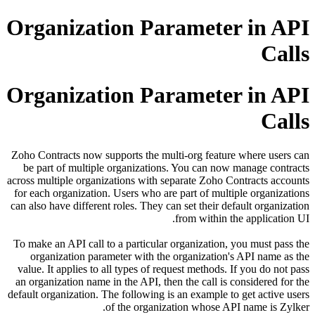
Organization Parameter i
Organization Parameter i
Zoho Contracts now supports the multi-org feature where
be part of multiple organizations. You can now manage
across multiple organizations with separate Zoho Contract
for each organization. Users who are part of multiple or
can also have different roles. They can set their default o
from within the appl
To make an API call to a particular organization, you mu
organization parameter with the organization's API n
value. It applies to all types of request methods. If you 
an organization name in the API, then the call is conside
default organization. The following is an example to get a
of the organization whose API name 