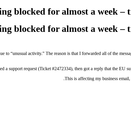
ng blocked for almost a week – t
ng blocked for almost a week – t
e to “unusual activity.” The reason is that I forwarded all of the 
ted a support request (Ticket #2472334), then got a reply that the EU sup
This is affecting my business email,