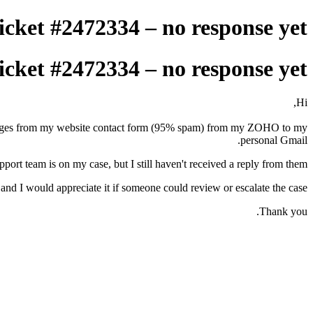
icket #2472334 – no response yet
icket #2472334 – no response yet
Hi,
messages from my website contact form (95% spam) from my ZOHO to my
personal Gmail.
port team is on my case, but I still haven't received a reply from them.
 and I would appreciate it if someone could review or escalate the case.
Thank you.