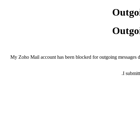
Outgoi
Outgoi
My Zoho Mail account has been blocked for outgoing messages du
I submit