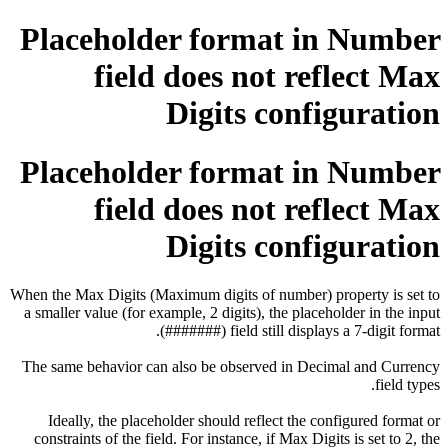
Placeholder format in Number
field does not reflect Max
Digits configuration
Placeholder format in Number
field does not reflect Max
Digits configuration
When the Max Digits (Maximum digits of number) property is set to
a smaller value (for example, 2 digits), the placeholder in the input
field still displays a 7-digit format (#######).
The same behavior can also be observed in Decimal and Currency
field types.
Ideally, the placeholder should reflect the configured format or
constraints of the field. For instance, if Max Digits is set to 2, the