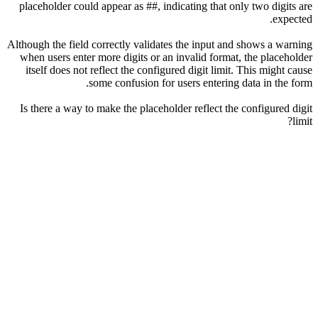
placeholder could appear as ##, indicating that only two digits are
expected.
Although the field correctly validates the input and shows a warning
when users enter more digits or an invalid format, the placeholder
itself does not reflect the configured digit limit. This might cause
some confusion for users entering data in the form.
Is there a way to make the placeholder reflect the configured digit
limit?