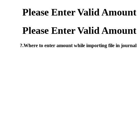
Please Enter Valid Amount
Please Enter Valid Amount
Where to enter amount while importing file in journal.?