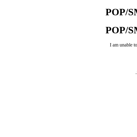
POP/SMT
POP/SMT
I am unable to