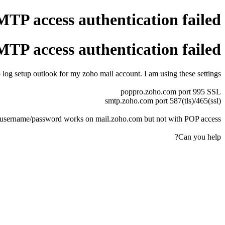
P access authentication failed
P access authentication failed
 log setup outlook for my zoho mail account. I am using these settings
poppro.zoho.com port 995 SSL
smtp.zoho.com port 587(tls)/465(ssl)
username/password works on mail.zoho.com but not with POP access.
Can you help?