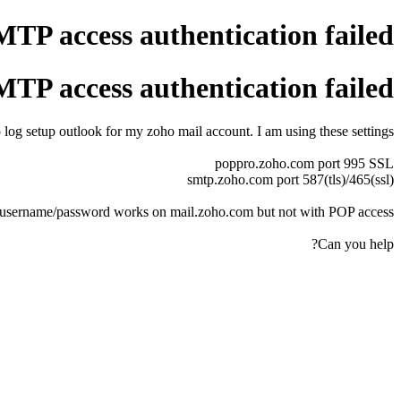
P access authentication failed
P access authentication failed
 log setup outlook for my zoho mail account. I am using these settings
poppro.zoho.com port 995 SSL
smtp.zoho.com port 587(tls)/465(ssl)
username/password works on mail.zoho.com but not with POP access.
Can you help?