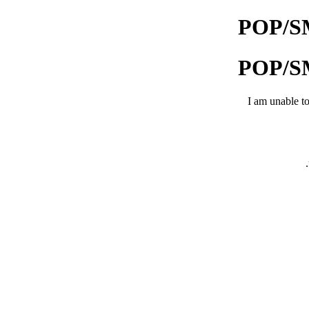
POP/SMT
POP/SMT
I am unable to