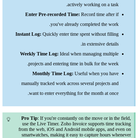
actively working on a tas
Enter Pre-recorded Time:
Record time after 
you've already completed the wor
Instant Log:
Quickly enter time spent without filli
in extensive detail
Weekly Time Log:
Ideal when managing multip
projects and entering time in bulk for the wee
Monthly Time Log:
Useful when you ha
manually tracked work across several projects a
want to enter everything for the month at onc
Pro Tip
: If you're constantly on the move or in t
use the Live Timer. Zoho Invoice supports time 
from the web, iOS and Android mobile apps, and
smartwatches, making it easy to capture hours 