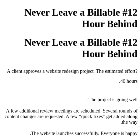
#12 Never Leave a Billabl
Hour B
#12 Never Leave a Billabl
Hour B
A client approves a website redesign project. The estima
The project is 
A few additional review meetings are scheduled. Severa
content changes are requested. A few "quick fixes" get 
The website launches successfully. Everyon