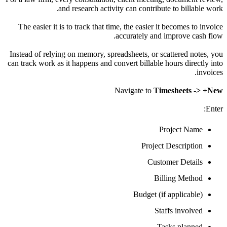
and research activity can contribute to bil
The easier it is to
track
that time, the easier it becomes
accurately and improve
Instead of relying on memory, spreadsheets, or scattered
can
track
work as it happens and convert billable hours di
Navigate to
Timesheet
Project 
Project Descrip
Customer Det
Billing Me
Budget (if applic
Staffs invo
Tasks pla