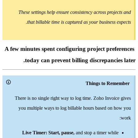
These settings help ensure consistency across proj
that billable time is captured as your business
A few minutes spent configuring project pre
today can prevent billing discrepanci
Things to Re
There is no single right way to log time. Zoho Invoi
you multiple ways to log billable hours based on
Live Timer: Start, pause,
and stop a timer whi