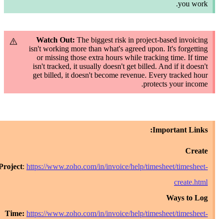
y
Watch Out:
The biggest risk in project-based i
isn't working more than what's agreed upon. It's f
or missing those extra hours while tracking time
isn't
tracked
, it usually doesn't get billed. And if i
get billed, it doesn't become revenue. Every trac
protects your
Importan
Project
:
https://www.zoho.com/in/invoice/help/timesheet/ti
cre
Ways
Time:
https://www.zoho.com/in/invoice/help/timesheet/ti