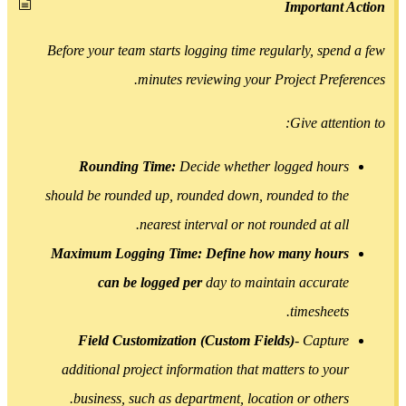
Importan
Before your team starts logging time regularly, spe
minutes reviewing your Project Pref
Give atte
Rounding Time:
Decide whether logged hou
should be rounded up, rounded down, rounded to t
nearest interval or not rounded at al
Maximum Logging Time: Define how many hou
can be logged per
day to maintain accura
timesheet
Field Customization (Custom Fields)
- Captu
additional project information that matters to yo
business, such as department, location or other