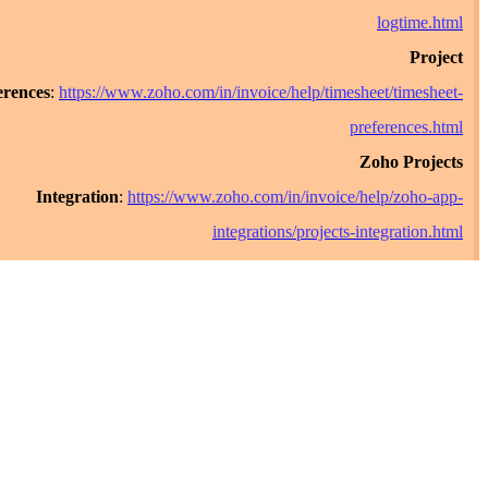
logt
Preferences
:
https://www.zoho.com/in/invoice/help/timesheet/ti
preferen
Zoho P
Integration
:
https://www.zoho.com/in/invoice/help/z
integrations/projects-integra