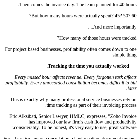
Then comes the invoice day. The team planned for
But how many hours were actually spent? 4
And more imp
?
How many of those hours w
For project-based businesses, profitability often comes 
si
Tracking the time you actually w
Every missed hour affects revenue. Every forgotten t
profitability. Every unrecorded consultation becomes diffic
This is exactly why many professional service busines
time tracking as part of their invoici
Eric Alksibati, Senior Lawyer, HMLC, expresses, "Zo
has improved our law firm's cash flow and p
considerably. To be honest, it's very easy to use, grea
For a law firm, every consultation, client meeting, docum