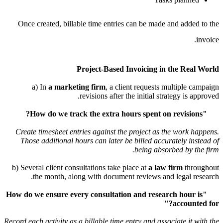
Once created, billable time entries can be made and a
Project-Based Invoicing in the 
a) In
a marketing firm
, a client requests multip
revisions after the initial strategy 
Create timesheet entries against the project as the wo
Those additional hours can later be billed accurately
being absorbed b
b) Several client consultations take place at
a law firm
the month, along with document reviews and lega
"How do we ensure every consultation and research ho
acco
Record each activity as a billable time entry and associate 