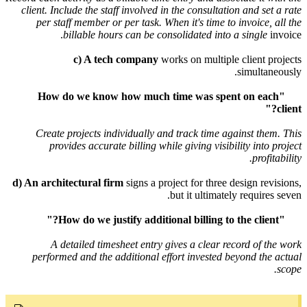
client
. Include the staff involved in the consultation and
per staff member or per task. When it's time to invoi
billable hours can be consolidated into a si
c) A tech company
works on multiple clie
simu
"How do we know how much time was spent on
Create projects individually and track time against
provides accurate billing while giving visibility i
p
d) An architectural firm
signs a project for three design
but it ultimately req
A detailed timesheet entry gives a clear record 
performed and the additional effort invested beyond