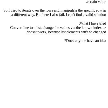
certain value.
So I tried to iterate over the rows and manipulate the specific row in
a different way. But here I also fail, I can't find a valid solution.
What I have tried:
Convert line to a list, change the values via the known index ->
doesn't work, because list elements can't be changed.
Does anyone have an idea?