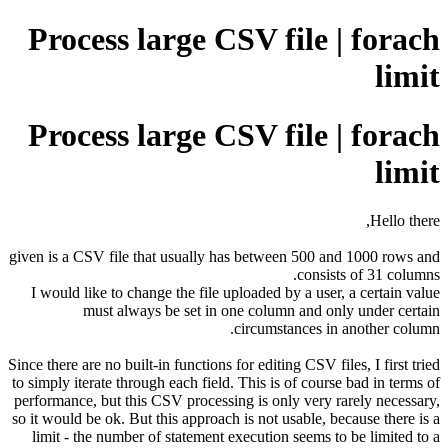
Process large CSV file | forach
limit
Process large CSV file | forach
limit
Hello there,
given is a CSV file that usually has between 500 and 1000 rows and
consists of 31 columns.
I would like to change the file uploaded by a user, a certain value
must always be set in one column and only under certain
circumstances in another column.
Since there are no built-in functions for editing CSV files, I first tried
to simply iterate through each field. This is of course bad in terms of
performance, but this CSV processing is only very rarely necessary,
so it would be ok. But this approach is not usable, because there is a
limit - the number of statement execution seems to be limited to a