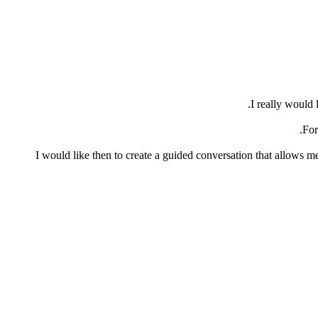
I really would 
For
I would like then to create a guided conversation that allows me