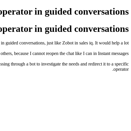
operator in guided conversations
operator in guided conversations
n guided conversations, just like Zobot in sales iq. It would help a lot.
others, because I cannot reopen the chat like I can in Instant messages.
ng through a bot to investigate the needs and redirect it to a specific
operator.