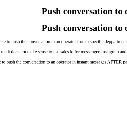
Push conversation to 
Push conversation to 
like to push the conversation to an operator from a specific deppartment i
 me it does not make sense to use sales iq for messenger, instagram and 
 to push the conversation to an operator in instant messages AFTER passi