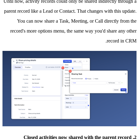
Until now, activity records could only be shared indirectly through a
parent record like a Lead or Contact. That changes with this update.
You can now share a Task, Meeting, or Call directly from the
record's more options menu, the same way you'd share any other
record in CRM.
2. Closed activities now shared with the parent record