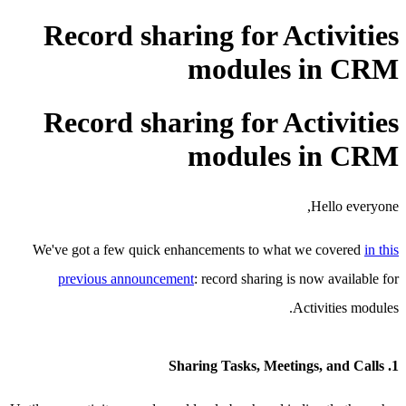
Record sharing for Activities
modules in CRM
Record sharing for Activities
modules in CRM
Hello everyone,
We've got a few quick enhancements to what we covered
in this
previous announcement
: record sharing is now available for
Activities modules.
1. Sharing Tasks, Meetings, and Calls