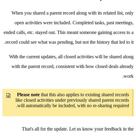
When you shared a parent record along with its related list, only
open activities were included. Completed tasks, past meetings,
ended calls, etc. stayed out. This meant someone gaining access to a
record could see what was pending, but not the history that led to it.
With the current updates, all closed activities will be shared along
with the parent record, consistent with how closed deals already
work.
Please note
that this also applies to existing shared records
like closed activities under previously shared parent records
will automatically be included, with no re-sharing required.
That's all for the update. Let us know your feedback in the