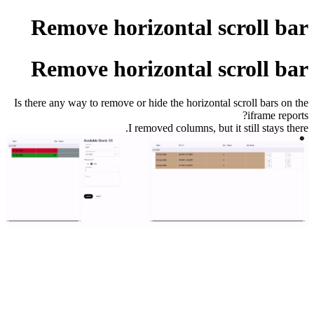
Remove horizontal scroll bar
Remove horizontal scroll bar
Is there any way to remove or hide the horizontal scroll bars on the
iframe reports?
I removed columns, but it still stays there.