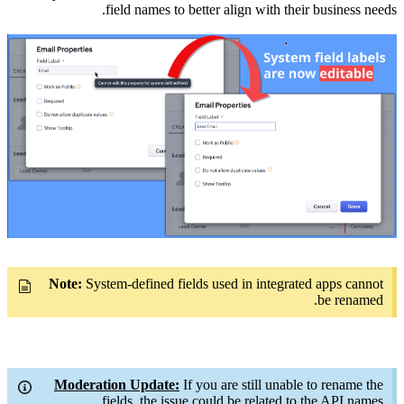
field names to better align with their business needs.
Note:
System-defined fields used in integrated apps cannot
be renamed.
Moderation Update:
If you are still unable to rename the
fields, the issue could be related to the API names