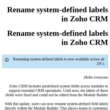
Rename system-defined labels
in Zoho CRM
Rename system-defined labels
in Zoho CRM
Renaming system-defined labels is now available across all
DCs.
Hello everyone,
Zoho CRM includes predefined system fields across modules to
support essential CRM operations. Until now, the labels of these
fields were fixed and could not be edited from the Module Builder.
With this update, users can now rename system-defined field labels
directly within the Module Builder. This allows teams to customize