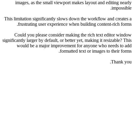
images, as the small viewport makes layout and editing nearly
impossible.
This limitation significantly slows down the workflow and creates a
frustrating user experience when building content-rich forms.
Could you please consider making the rich text editor window
significantly larger by default, or better yet, making it resizable? This
would be a major improvement for anyone who needs to add
formatted text or images to their forms.
Thank you.