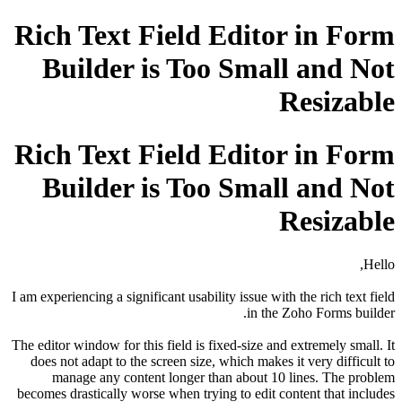
Rich Text Field Editor in Form
Builder is Too Small and Not
Resizable
Rich Text Field Editor in Form
Builder is Too Small and Not
Resizable
Hello,
I am experiencing a significant usability issue with the rich text field
in the Zoho Forms builder.
The editor window for this field is fixed-size and extremely small. It
does not adapt to the screen size, which makes it very difficult to
manage any content longer than about 10 lines. The problem
becomes drastically worse when trying to edit content that includes