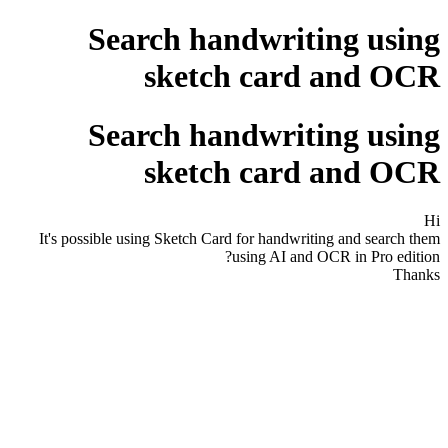
Search handwriting using
sketch card and OCR
Search handwriting using
sketch card and OCR
Hi
It's possible using Sketch Card for handwriting and search them
using AI and OCR in Pro edition?
Thanks