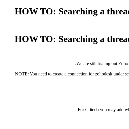
HOW TO: Searching a thread (
HOW TO: Searching a thread (
We are still trialing out Zoho
NOTE: You need to create a connection for zohodesk under se
For Criteria you may add wha