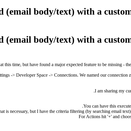
email body/text) with a custom 
email body/text) with a custom 
 at this time, but have found a major expected feature to be missing - th
ttings -> Developer Space -> Connections.
We named our connection zo
I am sharing my curr
You can have this execute
t is necessary, but I have the criteria filtering (by searching email tex
For Actions hit '+' and choo