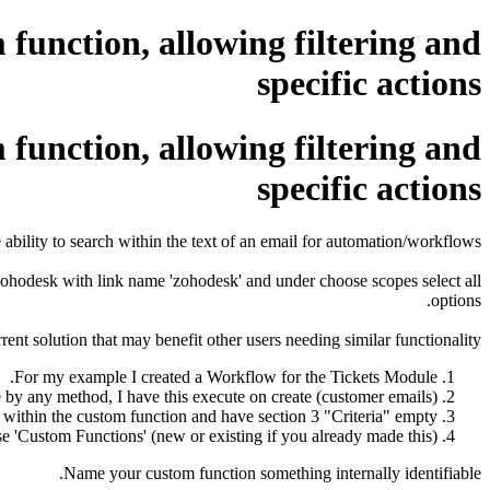
function, allowing filtering and
specific actions
function, allowing filtering and
specific actions
e ability to search within the text of an email for automation/workflows.
hodesk with link name 'zohodesk' and under choose scopes select all
options.
ent solution that may benefit other users needing similar functionality.
For my example I created a Workflow for the Tickets Module.
 by any method, I have this execute on create (customer emails).
t) within the custom function and have section 3 "Criteria" empty.
se 'Custom Functions' (new or existing if you already made this)
Name your custom function something internally identifiable.