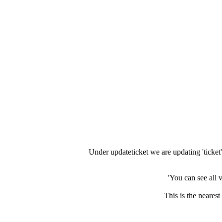
Under updateticket we are updating 'ticket' 
You can see all 
This is the neares