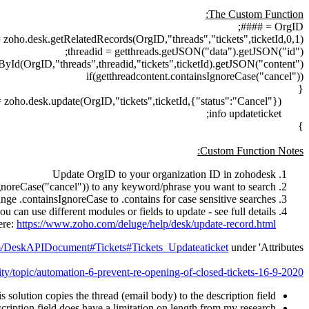
The Custom Function:
OrgID = ####;
= zoho.desk.getRelatedRecords(OrgID,"threads","tickets",ticketId,0,1);
threadid = getthreads.getJSON("data").getJSON("id");
yId(OrgID,"threads",threadid,"tickets",ticketId).getJSON("content");
if(getthreadcontent.containsIgnoreCase("cancel"))
{
= zoho.desk.update(OrgID,"tickets",ticketId,{"status":"Cancel"});
info updateticket;
}
Custom Function Notes:
Update OrgID to your organization ID in zohodesk
IgnoreCase("cancel")) to any keyword/phrase you want to search
nge .containsIgnoreCase to .contains for case sensitive searches
ou can use different modules or fields to update - see full details
ere:
https://www.zoho.com/deluge/help/desk/update-record.html
om/DeskAPIDocument#Tickets#Tickets_Updateaticket
under 'Attributes'
ty/topic/automation-6-prevent-re-opening-of-closed-tickets-16-9-2020
s solution copies the thread (email body) to the description field
cription field does have a limitation on length from my research