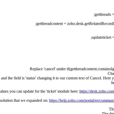
getthreads 
getthreadcontent = zoho.desk.getRelatedRecordB
updateticket 
Replace 'cancel' under if(getthreadcontent.contains
Cha
and the field is 'status' changing it to our custom text of Cancel. Here y
h
values you can update for the 'ticket' module here:
https://desk.zoho.c
t solution that we expanded on:
https://help.zoho.com/portal/en/communi
Thi
The des