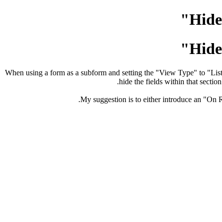
Hide
Hide
When using a form as a subform and setting the "View Type" to "List Vi
hide the fields within that secti
My suggestion is to either introduce an "On R