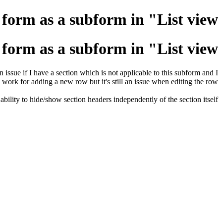
form as a subform in "List view"
form as a subform in "List view"
issue if I have a section which is not applicable to this subform and I
 work for adding a new row but it's still an issue when editing the row.
lity to hide/show section headers independently of the section itself.