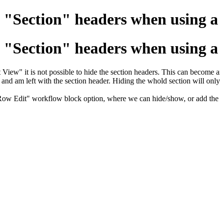
 "Section" headers when using a 
 "Section" headers when using a 
ew" it is not possible to hide the section headers. This can become an 
on and am left with the section header. Hiding the whold section will only
ow Edit" workflow block option, where we can hide/show, or add the abi