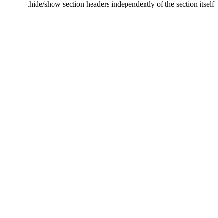
hide/show section headers independently of the section itself.