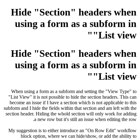
Hide "Section" headers when
using a form as a subform in
"List view"
Hide "Section" headers when
using a form as a subform in
"List view"
When using a form as a subform and setting the "View Type" to
"List View" it is not possible to hide the section headers. This can
become an issue if I have a section which is not applicable to this
subform and I hide the fields within that section and am left with the
section header. Hiding the whold section will only work for adding
a new row but it's still an issue when editing the row.
My suggestion is to either introduce an "On Row Edit" workflow
block option, where we can hide/show, or add the ability to