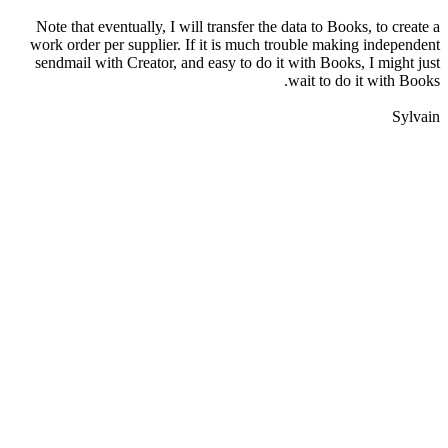
Note that eventually, I will transfer the data to Books, to create a
work order per supplier. If it is much trouble making independent
sendmail with Creator, and easy to do it with Books, I might just
wait to do it with Books.
Sylvain