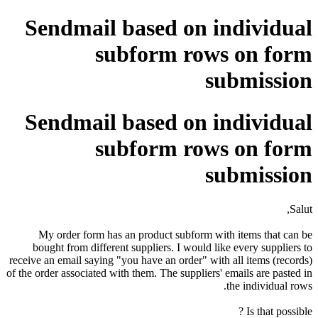
Sendmail based on individual
subform rows on form
submission
Sendmail based on individual
subform rows on form
submission
Salut,
My order form has an product subform with items that can be
bought from different suppliers. I would like every suppliers to
receive an email saying "you have an order" with all items (records)
of the order associated with them. The suppliers' emails are pasted in
the individual rows.
Is that possible ?