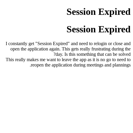
Session Expired
Session Expired
I constantly get "Session Expired" and need to relogin or close and
open the application again. This gets really frustrating during the
day. Is this something that can be solved?
This really makes me want to leave the app as it is no go to need to
reopen the application during meetings and plannings.