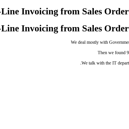
-Line Invoicing from Sales Orde
-Line Invoicing from Sales Orde
We deal mostly with Governmen
Then we found 95
We talk with the IT depar