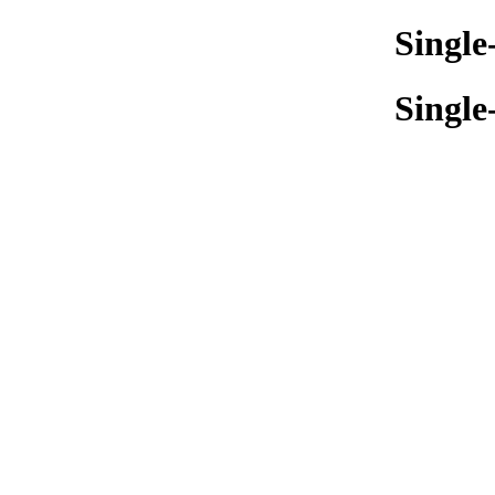
Single
Single