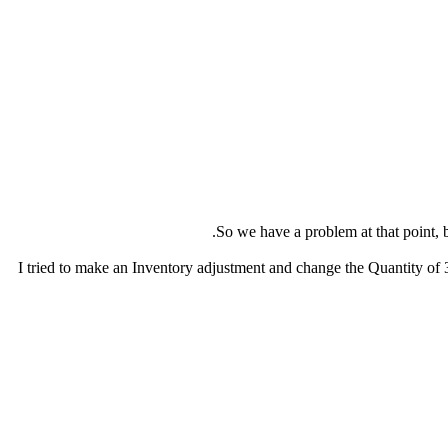
I tried to make an Inventory adjustment and change the Quantity of 