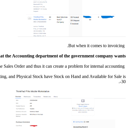
But when it comes to invoicing.
what the Accounting department of the government company wants.
So we have a problem at that point, because if we change the item quantity in the invoice it will not match the Sales Order and thus it can create a problem for internal accounting.
ting, and Physical Stock have Stock on Hand and Available for Sale is
-30.