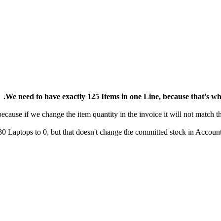
We need to have exactly 125 Items in one Line, because that's 
30 Laptops to 0, but that doesn't change the committed stock in Accoun