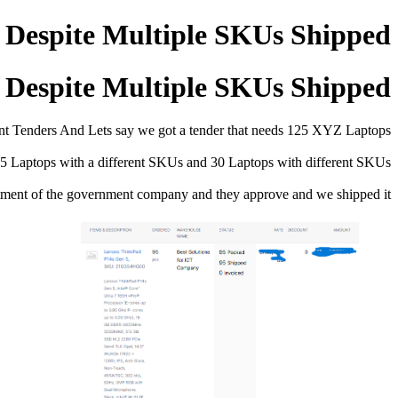
r Despite Multiple SKUs Shipped
r Despite Multiple SKUs Shipped
t Tenders And Lets say we got a tender that needs 125 XYZ Laptops
 Laptops with a different SKUs and 30 Laptops with different SKUs
tment of the government company and they approve and we shipped it.